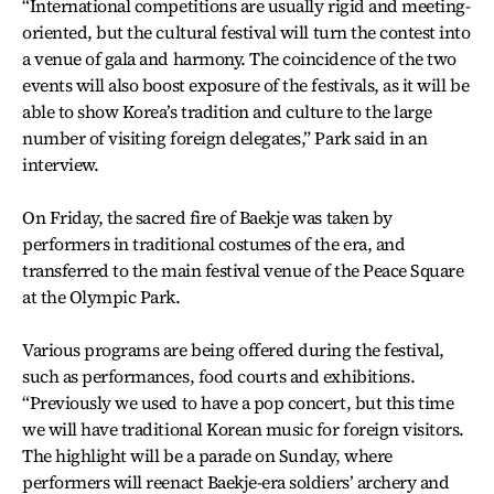
“International competitions are usually rigid and meeting-
oriented, but the cultural festival will turn the contest into
a venue of gala and harmony. The coincidence of the two
events will also boost exposure of the festivals, as it will be
able to show Korea’s tradition and culture to the large
number of visiting foreign delegates,” Park said in an
interview.
On Friday, the sacred fire of Baekje was taken by
performers in traditional costumes of the era, and
transferred to the main festival venue of the Peace Square
at the Olympic Park.
Various programs are being offered during the festival,
such as performances, food courts and exhibitions.
“Previously we used to have a pop concert, but this time
we will have traditional Korean music for foreign visitors.
The highlight will be a parade on Sunday, where
performers will reenact Baekje-era soldiers’ archery and