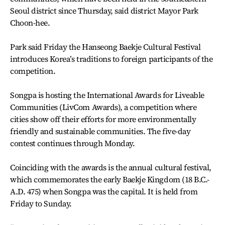
Seoul district since Thursday, said district Mayor Park
Choon-hee.
Park said Friday the Hanseong Baekje Cultural Festival
introduces Korea’s traditions to foreign participants of the
competition.
Songpa is hosting the International Awards for Liveable
Communities (LivCom Awards), a competition where
cities show off their efforts for more environmentally
friendly and sustainable communities. The five-day
contest continues through Monday.
Coinciding with the awards is the annual cultural festival,
which commemorates the early Baekje Kingdom (18 B.C.-
A.D. 475) when Songpa was the capital. It is held from
Friday to Sunday.