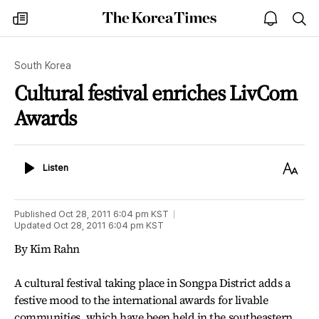
The
my
open
sea
Korea
times
notice
Times
South Korea
Cultural festival enriches LivCom
Awards
Listen
Text
Listen
Size
Published
Oct 28, 2011 6:04 pm
KST
Updated
Oct 28, 2011 6:04 pm
KST
By Kim Rahn
A cultural festival taking place in Songpa District adds a
festive mood to the international awards for livable
communities, which have been held in the southeastern