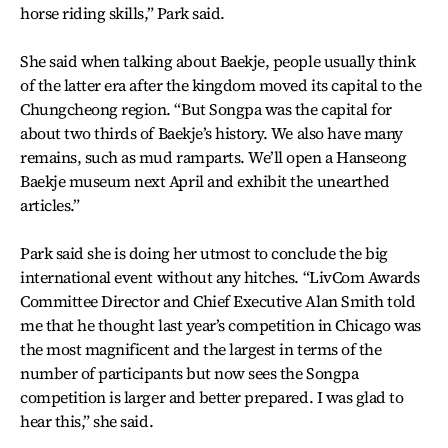
horse riding skills,” Park said.
She said when talking about Baekje, people usually think
of the latter era after the kingdom moved its capital to the
Chungcheong region. “But Songpa was the capital for
about two thirds of Baekje’s history. We also have many
remains, such as mud ramparts. We’ll open a Hanseong
Baekje museum next April and exhibit the unearthed
articles.”
Park said she is doing her utmost to conclude the big
international event without any hitches. “LivCom Awards
Committee Director and Chief Executive Alan Smith told
me that he thought last year’s competition in Chicago was
the most magnificent and the largest in terms of the
number of participants but now sees the Songpa
competition is larger and better prepared. I was glad to
hear this,” she said.