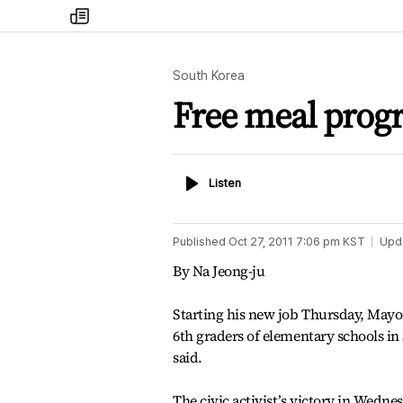
my
times
South Korea
Free meal progr
Listen
Listen
Published
Oct 27, 2011 7:06 pm
KST
Upd
By Na Jeong-ju
Starting his new job Thursday, Mayo
6th graders of elementary schools i
said.
The civic activist’s victory in Wedne