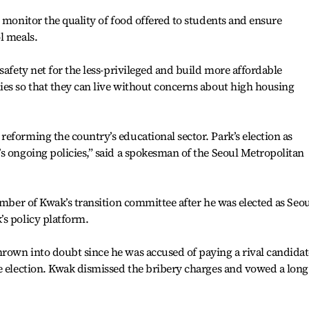
o monitor the quality of food offered to students and ensure
l meals.
safety net for the less-privileged and build more affordable
es so that they can live without concerns about high housing
eforming the country’s educational sector. Park’s election as
s ongoing policies,” said a spokesman of the Seoul Metropolitan
ember of Kwak’s transition committee after he was elected as Seou
’s policy platform.
rown into doubt since he was accused of paying a rival candidat
e election. Kwak dismissed the bribery charges and vowed a long