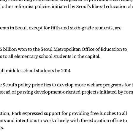
other reformist policies initiated by Seoul’s liberal education ch
ents in Seoul, except for fifth-and sixth-grade students, are
5 billion won to the Seoul Metropolitan Office of Education to
s to all elementary school students in the capital.
 all middle school students by 2014.
pe Seoul’s policy priorities to develop more welfare programs for 
instead of pursing development-oriented projects initiated by for
tion, Park expressed support for providing free lunches to all
s and intentions to work closely with the education office to
s.