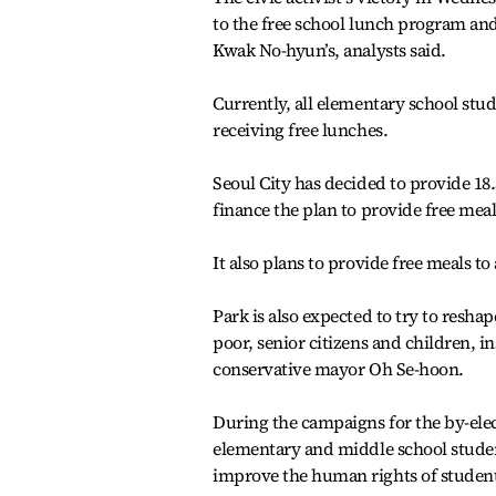
to the free school lunch program and 
Kwak No-hyun’s, analysts said.
Currently, all elementary school stud
receiving free lunches.
Seoul City has decided to provide 18.
finance the plan to provide free meal
It also plans to provide free meals to
Park is also expected to try to resha
poor, senior citizens and children, 
conservative mayor Oh Se-hoon.
During the campaigns for the by-elec
elementary and middle school student
improve the human rights of student