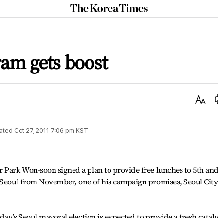
The
Korea
Times
am gets boost
Text
Size
ated
Oct 27, 2011 7:06 pm
KST
r Park Won-soon signed a plan to provide free lunches to 5th an
n Seoul from November, one of his campaign promises, Seoul City
sday’s Seoul mayoral election is expected to provide a fresh cataly