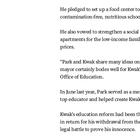
He pledged to set up a food center t
contamination-free, nutritious schoo
He also vowed to strengthen a social 
apartments for the low-income famili
prices.
“Park and Kwak share many ideas on r
mayor certainly bodes well for Kwak’
Office of Education.
In June last year, Park served as a m
top educator and helped create Kwak
Kwak’s education reform had been th
in return for his withdrawal from th
legal battle to prove his innocence.