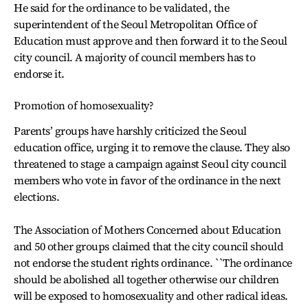
He said for the ordinance to be validated, the
superintendent of the Seoul Metropolitan Office of
Education must approve and then forward it to the Seoul
city council. A majority of council members has to
endorse it.
Promotion of homosexuality?
Parents’ groups have harshly criticized the Seoul
education office, urging it to remove the clause. They also
threatened to stage a campaign against Seoul city council
members who vote in favor of the ordinance in the next
elections.
The Association of Mothers Concerned about Education
and 50 other groups claimed that the city council should
not endorse the student rights ordinance. ``The ordinance
should be abolished all together otherwise our children
will be exposed to homosexuality and other radical ideas.