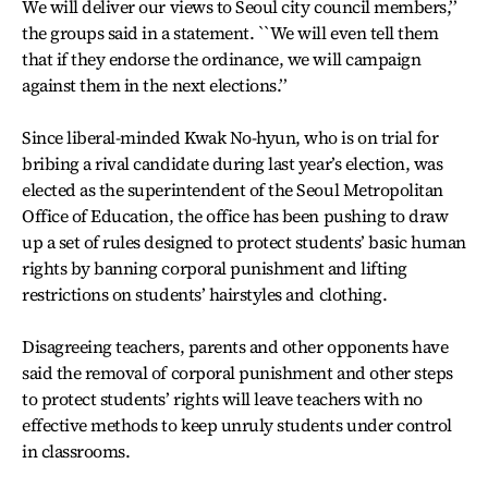
We will deliver our views to Seoul city council members,’’
the groups said in a statement. ``We will even tell them
that if they endorse the ordinance, we will campaign
against them in the next elections.’’
Since liberal-minded Kwak No-hyun, who is on trial for
bribing a rival candidate during last year’s election, was
elected as the superintendent of the Seoul Metropolitan
Office of Education, the office has been pushing to draw
up a set of rules designed to protect students’ basic human
rights by banning corporal punishment and lifting
restrictions on students’ hairstyles and clothing.
Disagreeing teachers, parents and other opponents have
said the removal of corporal punishment and other steps
to protect students’ rights will leave teachers with no
effective methods to keep unruly students under control
in classrooms.