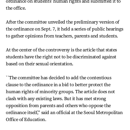
ordinance on students’ human rights and submitted it to
the office.
After the committee unveiled the preliminary version of
the ordinance on Sept. 7, it held a series of public hearings
to gather opinions from teachers, parents and students.
At the center of the controversy is the article that states
students have the right not to be discriminated against
based on their sexual orientation.
``The committee has decided to add the contentious
clause to the ordinance in a bid to better protect the
human rights of minority groups. The article does not
clash with any existing laws. But it has met strong
opposition from parents and others who oppose the
ordinance itself,’’ said an official at the Seoul Metropolitan
Office of Education.