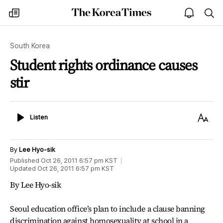
The
my
open
sea
Korea
times
notice
Times
South Korea
Student rights ordinance causes
stir
Listen
Text
Listen
Size
By
Lee Hyo-sik
Published
Oct 26, 2011 6:57 pm
KST
Updated
Oct 26, 2011 6:57 pm
KST
By Lee Hyo-sik
Seoul education office’s plan to include a clause banning
discrimination against homosexuality at school in a