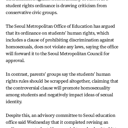
student rights ordinance is drawing criticism from
conservative civic groups.
The Seoul Metropolitan Office of Education has argued
that its ordinance on students’ human rights, which
includes a clause of prohibiting discrimination against
homosexuals, does not violate any laws, saying the office
will forward it to the Seoul Metropolitan Council for
approval.
In contrast, parents’ groups say the students’ human
rights rules should be scrapped altogether, claiming that
the controversial clause will promote homosexuality
among students and negatively impact ideas of sexual
identity.
Despite this, an advisory committee to Seoul education
office said Wednesday that it completed revising an