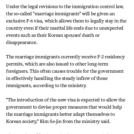
Under the legal revisions to the immigration control law,
the so-called "marriage immigrants" will be given an
exclusive F-6 visa, which allows them to legally stay in the
country even if their marital life ends due to unexpected
events such as their Korean spouses' death or
disappearance.
The marriage immigrants currently receive F-2 residency
permits, which are also issued to other long-term
foreigners. This often causes trouble for the government
in effectively handling the steady inflow of those
immigrants, according to the ministry.
"The introduction of the new visa is expected to allow the
government to devise proper measures that would help
the marriage immigrants better adapt themselves to
Korean society," Kim Se-jin from the ministry said.