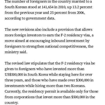
The number of foreigners in the country married to a
South Korean stood at 141,654 in 2010, up 13.2 percent
from the previous year and 25 percent from 2006,
according to government data.
The new revisions also include a provision that allows
more foreign investors to earn the F-2 residency visa, a
move aimed at encouraging inbound investment by
foreigners to strengthen national competitiveness, the
ministry said.
The revised law stipulates that the F-2 residency visa be
given to foreigners who have invested more than
US$500,000 in South Korea while staying here for over
three years, and those who have made over $300,000 in
investments while hiring more than two Koreans.
Currently, the residency permit is available only for those
from corporations that invest more than $500,000 in the
country.