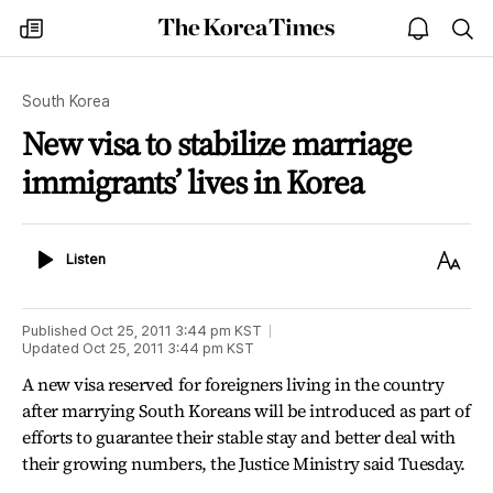
The
my
open
sea
Korea
times
notice
Times
South Korea
New visa to stabilize marriage
immigrants’ lives in Korea
Listen
Text
Listen
Size
Published
Oct 25, 2011 3:44 pm
KST
Updated
Oct 25, 2011 3:44 pm
KST
A new visa reserved for foreigners living in the country
after marrying South Koreans will be introduced as part of
efforts to guarantee their stable stay and better deal with
their growing numbers, the Justice Ministry said Tuesday.