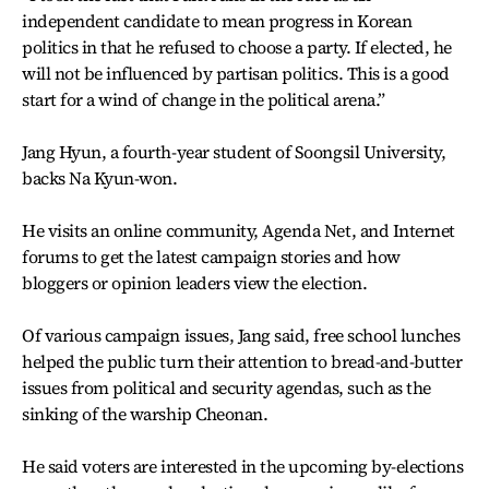
independent candidate to mean progress in Korean
politics in that he refused to choose a party. If elected, he
will not be influenced by partisan politics. This is a good
start for a wind of change in the political arena.”
Jang Hyun, a fourth-year student of Soongsil University,
backs Na Kyun-won.
He visits an online community, Agenda Net, and Internet
forums to get the latest campaign stories and how
bloggers or opinion leaders view the election.
Of various campaign issues, Jang said, free school lunches
helped the public turn their attention to bread-and-butter
issues from political and security agendas, such as the
sinking of the warship Cheonan.
He said voters are interested in the upcoming by-elections