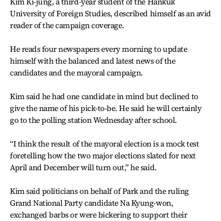
Kim Ki-jung, a third-year student of the Hankuk
University of Foreign Studies, described himself as an avid
reader of the campaign coverage.
He reads four newspapers every morning to update
himself with the balanced and latest news of the
candidates and the mayoral campaign.
Kim said he had one candidate in mind but declined to
give the name of his pick-to-be. He said he will certainly
go to the polling station Wednesday after school.
“I think the result of the mayoral election is a mock test
foretelling how the two major elections slated for next
April and December will turn out,” he said.
Kim said politicians on behalf of Park and the ruling
Grand National Party candidate Na Kyung-won,
exchanged barbs or were bickering to support their