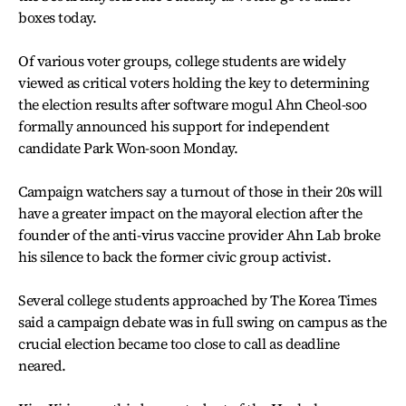
boxes today.
Of various voter groups, college students are widely
viewed as critical voters holding the key to determining
the election results after software mogul Ahn Cheol-soo
formally announced his support for independent
candidate Park Won-soon Monday.
Campaign watchers say a turnout of those in their 20s will
have a greater impact on the mayoral election after the
founder of the anti-virus vaccine provider Ahn Lab broke
his silence to back the former civic group activist.
Several college students approached by The Korea Times
said a campaign debate was in full swing on campus as the
crucial election became too close to call as deadline
neared.