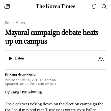
The
my
open
sea
Korea
times
notice
Times
South Korea
Mayoral campaign debate heats
up on campus
Listen
Text
Listen
Size
By
Kang Hyun-kyung
Published
Oct 25, 2011 4:19 pm
KST
Updated
Oct 25, 2011 4:19 pm
KST
By Kang Hyun-kyung
The clock was ticking down on the election campaign for
the Seoul mayoral race Tuesday as voters go to ballot