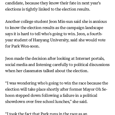
candidate, because they know their fate in next year’s
elections is tightly linked to the election results.
Another college student Jeon Min-sun said she is anxious
to know the election results as the campaign landscape
says it is hard to tell who’s going to win. Jeon, a fourth-
year student of Hanyang University, said she would vote
for Park Won-soon.
Jeon made the decision after looking at Internet portals,
social media and listening carefully to political discussions
when her classmates talked about the election.
“I was wondering who’s going to win the race because the
election will take place shortly after former Mayor Oh Se-
hoon stepped down following a failure in a political
showdown over free school lunches,” she said.
“I took the fact that Park runs in the race as an