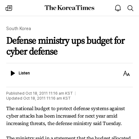
The
my
open
sea
Korea
times
notice
Times
South Korea
Defense ministry ups budget for
cyber defense
Listen
Text
Listen
Size
Published
Oct 18, 2011 11:16 am
KST
Updated
Oct 18, 2011 11:16 am
KST
The national budget to protect defense systems against
cyber attacks has been increased for next year amid
increasing threats, the defense ministry said Tuesday.
The ministry said in a statement that the budget allocated