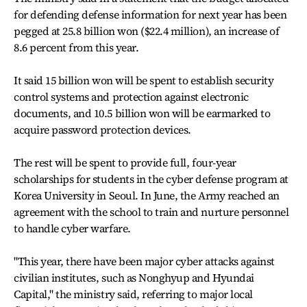
for defending defense information for next year has been
pegged at 25.8 billion won ($22.4 million), an increase of
8.6 percent from this year.
It said 15 billion won will be spent to establish security
control systems and protection against electronic
documents, and 10.5 billion won will be earmarked to
acquire password protection devices.
The rest will be spent to provide full, four-year
scholarships for students in the cyber defense program at
Korea University in Seoul. In June, the Army reached an
agreement with the school to train and nurture personnel
to handle cyber warfare.
"This year, there have been major cyber attacks against
civilian institutes, such as Nonghyup and Hyundai
Capital," the ministry said, referring to major local