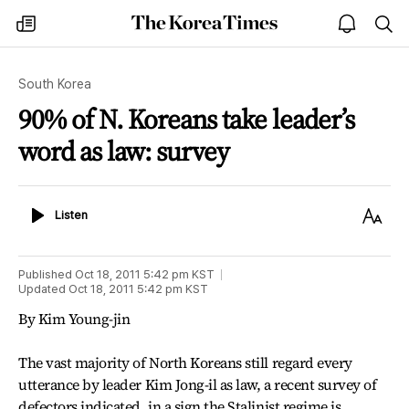
The
my
open
sea
Korea
times
notice
Times
South Korea
90% of N. Koreans take leader’s
word as law: survey
Listen
Text
Listen
Size
Published
Oct 18, 2011 5:42 pm
KST
Updated
Oct 18, 2011 5:42 pm
KST
By Kim Young-jin
The vast majority of North Koreans still regard every
utterance by leader Kim Jong-il as law, a recent survey of
defectors indicated, in a sign the Stalinist regime is