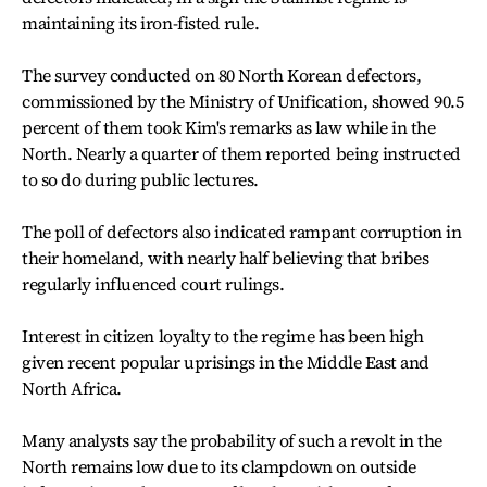
maintaining its iron-fisted rule.
The survey conducted on 80 North Korean defectors,
commissioned by the Ministry of Unification, showed 90.5
percent of them took Kim's remarks as law while in the
North. Nearly a quarter of them reported being instructed
to so do during public lectures.
The poll of defectors also indicated rampant corruption in
their homeland, with nearly half believing that bribes
regularly influenced court rulings.
Interest in citizen loyalty to the regime has been high
given recent popular uprisings in the Middle East and
North Africa.
Many analysts say the probability of such a revolt in the
North remains low due to its clampdown on outside