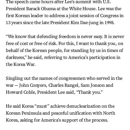
The speech came hours after Lee’s summit with U.S.
President Barack Obama at the White House. Lee was the
first Korean leader to address a joint session of Congress in
13 years since the late President Kim Dae-jung in 1998.
“We know that defending freedom is never easy. It is never
free of cost or free of risk. For this, I want to thank you, on
behalf of the Korean people, for standing by us in times of
darkness,” he said, referring to America’s participation in
the Korea War.
Singling out the names of congressmen who served in the
war — John Conyers, Charles Rangel, Sam Jonson and
Howard Coble, President Lee said, “Thank you.”
He said Korea “must” achieve denuclearization on the
Korean Peninsula and peaceful unification with North
Korea, asking for America’s support of the process.