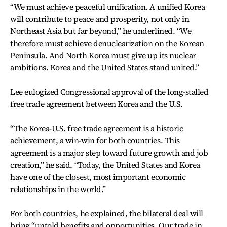
“We must achieve peaceful unification. A unified Korea
will contribute to peace and prosperity, not only in
Northeast Asia but far beyond,” he underlined. “We
therefore must achieve denuclearization on the Korean
Peninsula. And North Korea must give up its nuclear
ambitions. Korea and the United States stand united.”
Lee eulogized Congressional approval of the long-stalled
free trade agreement between Korea and the U.S.
“The Korea-U.S. free trade agreement is a historic
achievement, a win-win for both countries. This
agreement is a major step toward future growth and job
creation,” he said. “Today, the United States and Korea
have one of the closest, most important economic
relationships in the world.”
For both countries, he explained, the bilateral deal will
bring “untold benefits and opportunities. Our trade in