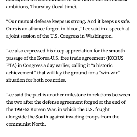
ambitions, Thursday (local time).
“Our mutual defense keeps us strong. And it keeps us safe.
Ours is an alliance forged in blood,” Lee said in a speech at
a joint session of the U.S. Congress in Washington.
Lee also expressed his deep appreciation for the smooth
passage of the Korea-U.S. free trade agreement (KORUS
FTA) in Congress a day earlier, calling it “a historic
achievement” that will lay the ground for a “win-win”
situation for both countries.
Lee said the pact is another milestone in relations between
the two after the defense agreement forged at the end of
the 1950-53 Korean War, in which the U.S. fought
alongside the South against invading troops from the
communist North.