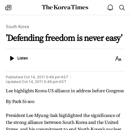
The
my
open
sea
Korea
times
notice
Times
South Korea
’Defending freedom is never easy’
Listen
Text
Listen
Size
Published
Oct 14, 2011 5:49 pm
KST
Updated
Oct 14, 2011 5:49 pm
KST
Lee highlights Korea-US alliance in address before Congress
By Park Si-soo
President Lee Myung-bak highlighted the significance of
the strong alliance between South Korea and the United
States, and his commitment to end North Korea’s nuclear