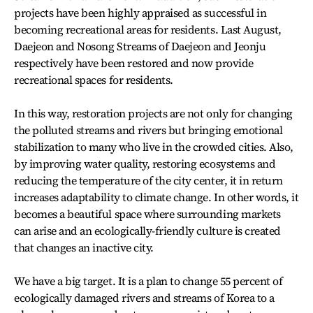
projects have been highly appraised as successful in
becoming recreational areas for residents. Last August,
Daejeon and Nosong Streams of Daejeon and Jeonju
respectively have been restored and now provide
recreational spaces for residents.
In this way, restoration projects are not only for changing
the polluted streams and rivers but bringing emotional
stabilization to many who live in the crowded cities. Also,
by improving water quality, restoring ecosystems and
reducing the temperature of the city center, it in return
increases adaptability to climate change. In other words, it
becomes a beautiful space where surrounding markets
can arise and an ecologically-friendly culture is created
that changes an inactive city.
We have a big target. It is a plan to change 55 percent of
ecologically damaged rivers and streams of Korea to a