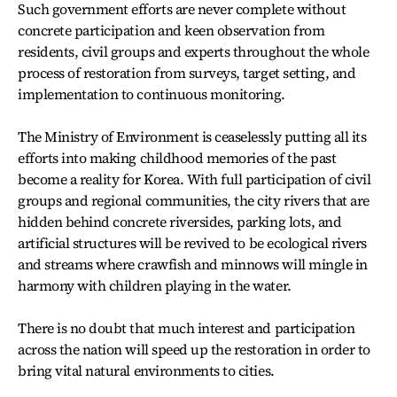
Such government efforts are never complete without
concrete participation and keen observation from
residents, civil groups and experts throughout the whole
process of restoration from surveys, target setting, and
implementation to continuous monitoring.
The Ministry of Environment is ceaselessly putting all its
efforts into making childhood memories of the past
become a reality for Korea. With full participation of civil
groups and regional communities, the city rivers that are
hidden behind concrete riversides, parking lots, and
artificial structures will be revived to be ecological rivers
and streams where crawfish and minnows will mingle in
harmony with children playing in the water.
There is no doubt that much interest and participation
across the nation will speed up the restoration in order to
bring vital natural environments to cities.