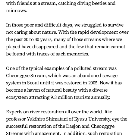
with friends at a stream, catching diving beetles and
minnows.
In those poor and difficult days, we struggled to survive
not caring about nature. With the rapid development over
the past 30 to 40 years, many of those streams where we
played have disappeared and the few that remain cannot
be found with traces of such memories.
One of the typical examples of a polluted stream was
Cheonggye Stream, which was an abandoned sewage
system in Seoul until it was restored in 2005. Now it has
become a haven of natural beauty with a diverse
ecosystem attracting 9.3 million tourists annually.
Experts on river restoration all over the world, like
professor Yukihiro Shimatani of Kyusu University, eye the
successful restoration of the Daejon and Cheonggye
Streams with amazement. In addition, such restoration