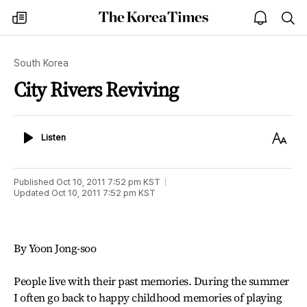
The
my
open
sea
Korea
times
notice
Times
South Korea
City Rivers Reviving
Listen
Text
Listen
Size
Published
Oct 10, 2011 7:52 pm
KST
Updated
Oct 10, 2011 7:52 pm
KST
By Yoon Jong-soo
People live with their past memories. During the summer
I often go back to happy childhood memories of playing