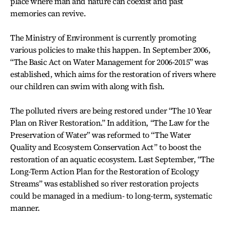
place where man and nature can coexist and past
memories can revive.
The Ministry of Environment is currently promoting
various policies to make this happen. In September 2006,
“The Basic Act on Water Management for 2006-2015” was
established, which aims for the restoration of rivers where
our children can swim with along with fish.
The polluted rivers are being restored under “The 10 Year
Plan on River Restoration.” In addition, “The Law for the
Preservation of Water” was reformed to “The Water
Quality and Ecosystem Conservation Act” to boost the
restoration of an aquatic ecosystem. Last September, “The
Long-Term Action Plan for the Restoration of Ecology
Streams” was established so river restoration projects
could be managed in a medium- to long-term, systematic
manner.