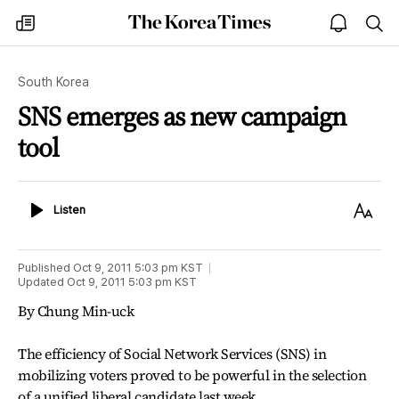
The
my
open
sea
Korea
times
notice
Times
South Korea
SNS emerges as new campaign
tool
Listen
Text
Listen
Size
Published
Oct 9, 2011 5:03 pm
KST
Updated
Oct 9, 2011 5:03 pm
KST
By Chung Min-uck
The efficiency of Social Network Services (SNS) in
mobilizing voters proved to be powerful in the selection
of a unified liberal candidate last week.