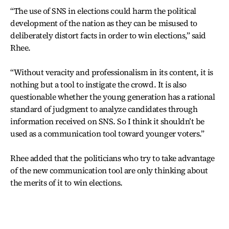
“The use of SNS in elections could harm the political
development of the nation as they can be misused to
deliberately distort facts in order to win elections,” said
Rhee.
“Without veracity and professionalism in its content, it is
nothing but a tool to instigate the crowd. It is also
questionable whether the young generation has a rational
standard of judgment to analyze candidates through
information received on SNS. So I think it shouldn’t be
used as a communication tool toward younger voters.”
Rhee added that the politicians who try to take advantage
of the new communication tool are only thinking about
the merits of it to win elections.