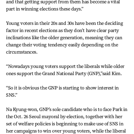
and that getting support from them has become a vital
part in winning elections these days.”
Young voters in their 20s and 30s have been the deciding
factor in recent elections as they don’t have clear party
inclinations like the older generation, meaning they can
change their voting tendency easily depending on the
circumstances.
“Nowadays young voters support the liberals while older
ones support the Grand National Party (GNP),”said Kim.
“So it is obvious the GNP is starting to show interest in
SNS.”
Na Kyung-won, GNP’s sole candidate who is to face Park in
the Oct. 26 Seoul mayoral by-election, together with her
set of welfare policies is beginning to make use of SNS in
her campaigns to win over young voters, while the liberal