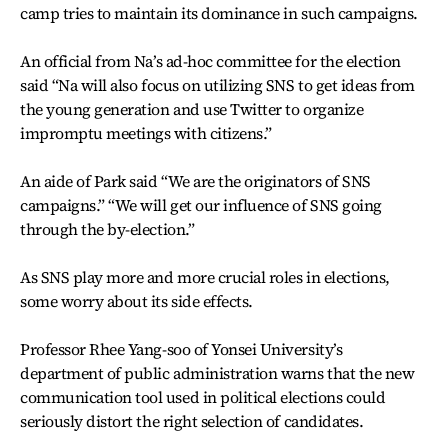
camp tries to maintain its dominance in such campaigns.
An official from Na’s ad-hoc committee for the election
said “Na will also focus on utilizing SNS to get ideas from
the young generation and use Twitter to organize
impromptu meetings with citizens.”
An aide of Park said “We are the originators of SNS
campaigns.” “We will get our influence of SNS going
through the by-election.”
As SNS play more and more crucial roles in elections,
some worry about its side effects.
Professor Rhee Yang-soo of Yonsei University’s
department of public administration warns that the new
communication tool used in political elections could
seriously distort the right selection of candidates.