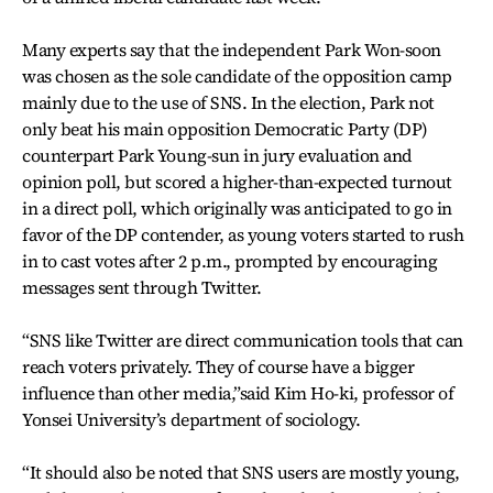
Many experts say that the independent Park Won-soon
was chosen as the sole candidate of the opposition camp
mainly due to the use of SNS. In the election, Park not
only beat his main opposition Democratic Party (DP)
counterpart Park Young-sun in jury evaluation and
opinion poll, but scored a higher-than-expected turnout
in a direct poll, which originally was anticipated to go in
favor of the DP contender, as young voters started to rush
in to cast votes after 2 p.m., prompted by encouraging
messages sent through Twitter.
“SNS like Twitter are direct communication tools that can
reach voters privately. They of course have a bigger
influence than other media,”said Kim Ho-ki, professor of
Yonsei University’s department of sociology.
“It should also be noted that SNS users are mostly young,