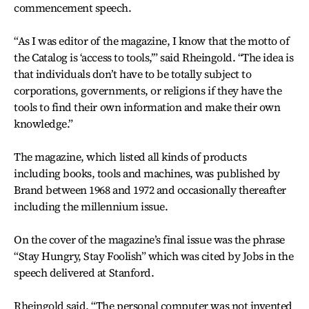
commencement speech.
“As I was editor of the magazine, I know that the motto of
the Catalog is ‘access to tools,’” said Rheingold. “The idea is
that individuals don’t have to be totally subject to
corporations, governments, or religions if they have the
tools to find their own information and make their own
knowledge.”
The magazine, which listed all kinds of products
including books, tools and machines, was published by
Brand between 1968 and 1972 and occasionally thereafter
including the millennium issue.
On the cover of the magazine’s final issue was the phrase
“Stay Hungry, Stay Foolish” which was cited by Jobs in the
speech delivered at Stanford.
Rheingold said, “The personal computer was not invented