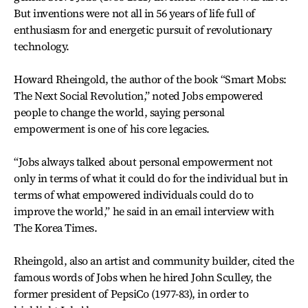
But inventions were not all in 56 years of life full of
enthusiasm for and energetic pursuit of revolutionary
technology.
Howard Rheingold, the author of the book “Smart Mobs:
The Next Social Revolution,” noted Jobs empowered
people to change the world, saying personal
empowerment is one of his core legacies.
“Jobs always talked about personal empowerment not
only in terms of what it could do for the individual but in
terms of what empowered individuals could do to
improve the world,” he said in an email interview with
The Korea Times.
Rheingold, also an artist and community builder, cited the
famous words of Jobs when he hired John Sculley, the
former president of PepsiCo (1977-83), in order to