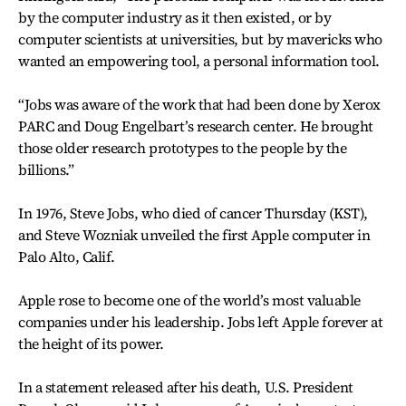
by the computer industry as it then existed, or by
computer scientists at universities, but by mavericks who
wanted an empowering tool, a personal information tool.
“Jobs was aware of the work that had been done by Xerox
PARC and Doug Engelbart’s research center. He brought
those older research prototypes to the people by the
billions.”
In 1976, Steve Jobs, who died of cancer Thursday (KST),
and Steve Wozniak unveiled the first Apple computer in
Palo Alto, Calif.
Apple rose to become one of the world’s most valuable
companies under his leadership. Jobs left Apple forever at
the height of its power.
In a statement released after his death, U.S. President