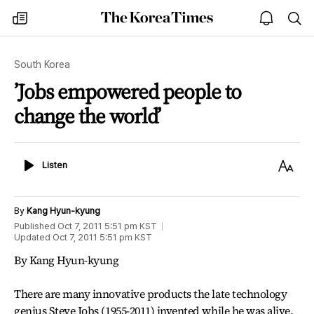
The
my
open
sea
Korea
times
notice
Times
South Korea
’Jobs empowered people to
change the world’
Listen
Text
Listen
Size
By
Kang Hyun-kyung
Published
Oct 7, 2011 5:51 pm
KST
Updated
Oct 7, 2011 5:51 pm
KST
By Kang Hyun-kyung
There are many innovative products the late technology
genius Steve Jobs (1955-2011) invented while he was alive.