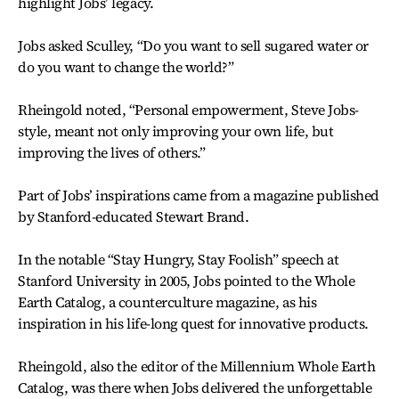
highlight Jobs’ legacy.
Jobs asked Sculley, “Do you want to sell sugared water or
do you want to change the world?”
Rheingold noted, “Personal empowerment, Steve Jobs-
style, meant not only improving your own life, but
improving the lives of others.”
Part of Jobs’ inspirations came from a magazine published
by Stanford-educated Stewart Brand.
In the notable “Stay Hungry, Stay Foolish” speech at
Stanford University in 2005, Jobs pointed to the Whole
Earth Catalog, a counterculture magazine, as his
inspiration in his life-long quest for innovative products.
Rheingold, also the editor of the Millennium Whole Earth
Catalog, was there when Jobs delivered the unforgettable