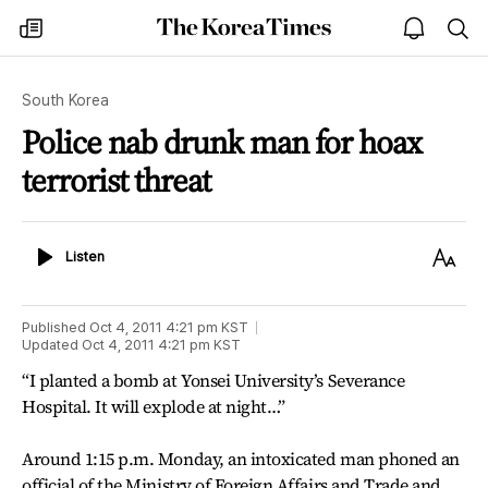
The
my
open
sea
Korea
times
notice
Times
South Korea
Police nab drunk man for hoax
terrorist threat
Listen
Text
Listen
Size
Published
Oct 4, 2011 4:21 pm
KST
Updated
Oct 4, 2011 4:21 pm
KST
“I planted a bomb at Yonsei University’s Severance
Hospital. It will explode at night…”
Around 1:15 p.m. Monday, an intoxicated man phoned an
official of the Ministry of Foreign Affairs and Trade and