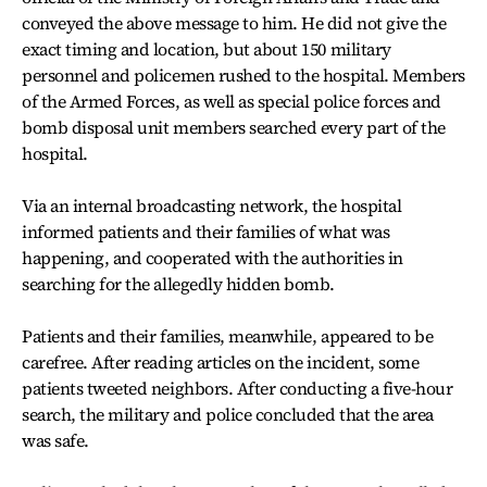
conveyed the above message to him. He did not give the
exact timing and location, but about 150 military
personnel and policemen rushed to the hospital. Members
of the Armed Forces, as well as special police forces and
bomb disposal unit members searched every part of the
hospital.
Via an internal broadcasting network, the hospital
informed patients and their families of what was
happening, and cooperated with the authorities in
searching for the allegedly hidden bomb.
Patients and their families, meanwhile, appeared to be
carefree. After reading articles on the incident, some
patients tweeted neighbors. After conducting a five-hour
search, the military and police concluded that the area
was safe.