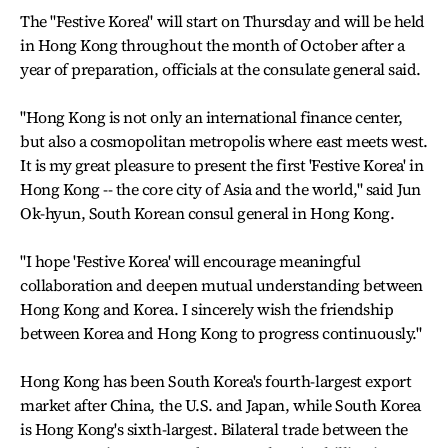
The "Festive Korea" will start on Thursday and will be held
in Hong Kong throughout the month of October after a
year of preparation, officials at the consulate general said.
"Hong Kong is not only an international finance center,
but also a cosmopolitan metropolis where east meets west.
It is my great pleasure to present the first 'Festive Korea' in
Hong Kong -- the core city of Asia and the world," said Jun
Ok-hyun, South Korean consul general in Hong Kong.
"I hope 'Festive Korea' will encourage meaningful
collaboration and deepen mutual understanding between
Hong Kong and Korea. I sincerely wish the friendship
between Korea and Hong Kong to progress continuously."
Hong Kong has been South Korea's fourth-largest export
market after China, the U.S. and Japan, while South Korea
is Hong Kong's sixth-largest. Bilateral trade between the