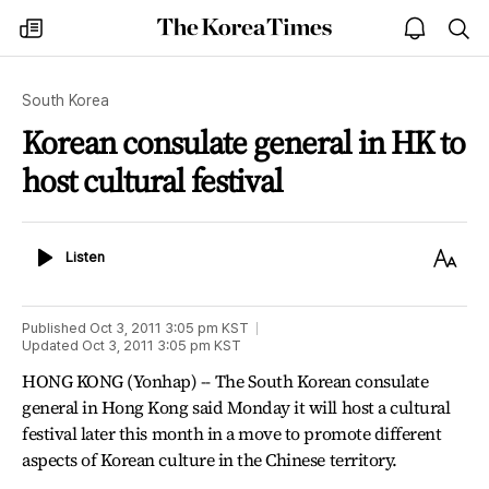
The
my
open
sea
Korea
times
notice
Times
South Korea
Korean consulate general in HK to
host cultural festival
Listen
Text
Listen
Size
Published
Oct 3, 2011 3:05 pm
KST
Updated
Oct 3, 2011 3:05 pm
KST
HONG KONG (Yonhap) -- The South Korean consulate
general in Hong Kong said Monday it will host a cultural
festival later this month in a move to promote different
aspects of Korean culture in the Chinese territory.