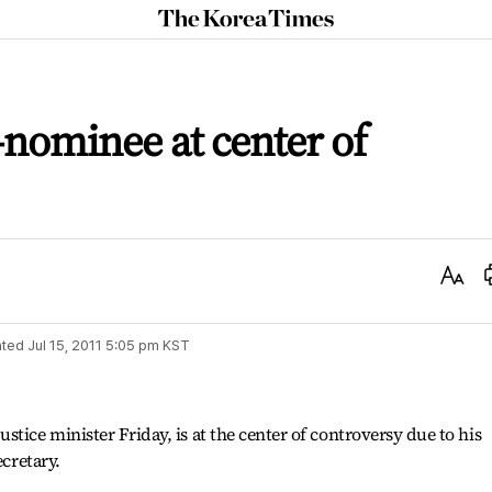
The
Korea
Times
-nominee at center of
Text
Size
ted
Jul 15, 2011 5:05 pm
KST
tice minister Friday, is at the center of controversy due to his
ecretary.