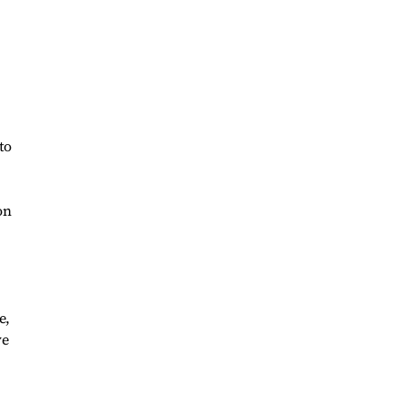
to
on
e,
ve