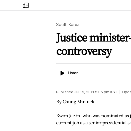
my
times
South Korea
Justice minister
controversy
Listen
Listen
Published
Jul 15, 2011 5:05 pm
KST
Upda
By Chung Min-uck
Kwon Jae-in, who was nominated as jus
current job as a senior presidential s