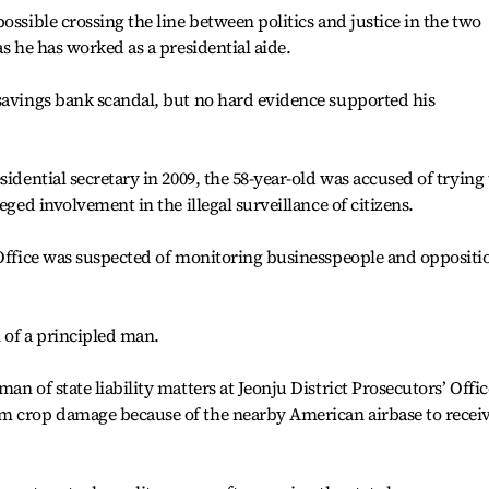
ossible crossing the line between politics and justice in the two
as he has worked as a presidential aide.
 savings bank scandal, but no hard evidence supported his
sidential secretary in 2009, the 58-year-old was accused of trying 
eged involvement in the illegal surveillance of citizens.
 Office was suspected of monitoring businesspeople and oppositi
 of a principled man.
an of state liability matters at Jeonju District Prosecutors’ Offic
m crop damage because of the nearby American airbase to recei