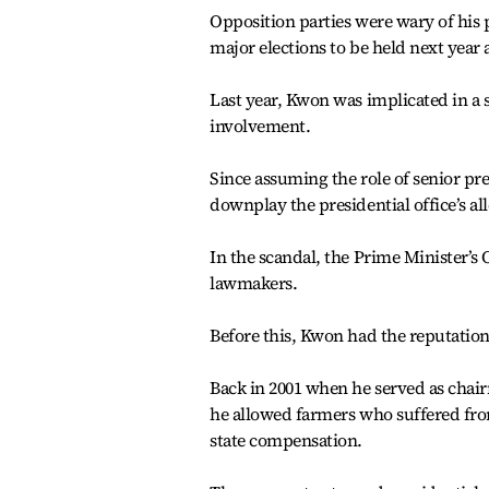
Opposition parties were wary of his p
major elections to be held next year 
Last year, Kwon was implicated in a
involvement.
Since assuming the role of senior pre
downplay the presidential office’s all
In the scandal, the Prime Minister’s
lawmakers.
Before this, Kwon had the reputation
Back in 2001 when he served as chairm
he allowed farmers who suffered fro
state compensation.