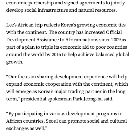
economic partnership and signed agreements to jointly
develop social infrastructure and natural resources.
Lee’s African trip reflects Korea’s growing economic ties
with the continent. The country has increased Official
Development Assistance to African nations since 2009 as
part of a plan to triple its economic aid to poor countries
around the world by 2015 to help achieve balanced global
growth.
“Our focus on sharing development experience will help
expand economic cooperation with the continent, which
will emerge as Korea’s major trading partner in the long
term,” presidential spokesman Park Jeong-ha said.
“By participating in various development programs in
African countries, Seoul can promote social and cultural
exchanges as well.”