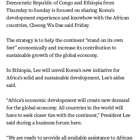
Democratic Republic of Congo and Ethiopia from
Thursday to Sunday is focused on sharing Korea’s
development experience and knowhow with the African
countries, Cheong Wa Dae said Friday.
The strategy is to help the continent “stand on its own
feet” economically and increase its contribution to
sustainable growth of the global economy.
In Ethiopia, Lee will unveil Korea’s new initiative for
Africa’s solid and sustainable development, Lee’s aides
said.
“Africa’s economic development will create new demand
for the global economy. All countries in the world will
have to seek closer ties with the continent,” President Lee
said during a business forum here.
“We are ready to provide all available assistance to African