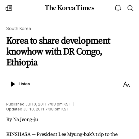
The
my
open
sea
Korea
times
notice
Times
South Korea
Korea to share development
knowhow with DR Congo,
Ethiopia
Listen
Text
Listen
Size
Published
Jul 10, 2011 7:08 pm
KST
Updated
Jul 10, 2011 7:08 pm
KST
By Na Jeong-ju
KINSHASA — President Lee Myung-bak’s trip to the