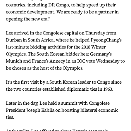
countries, including DR Congo, to help speed up their
economic development. We are ready to be a partner in
opening the new era.”
Lee arrived in the Congolese capital on Thursday from
Durban in South Africa, where he helped PyeongChang’s
last-minute bidding activities for the 2018 Winter
Olympics. The South Korean bidder beat Germany’s
Munich and France’s Annecy in an IOC vote Wednesday to
be chosen as the host of the Olympics.
It’s the first visit by a South Korean leader to Congo since
the two countries established diplomatic ties in 1963.
Later in the day, Lee held a summit with Congolese
President Joseph Kabila on boosting bilateral economic
ties.