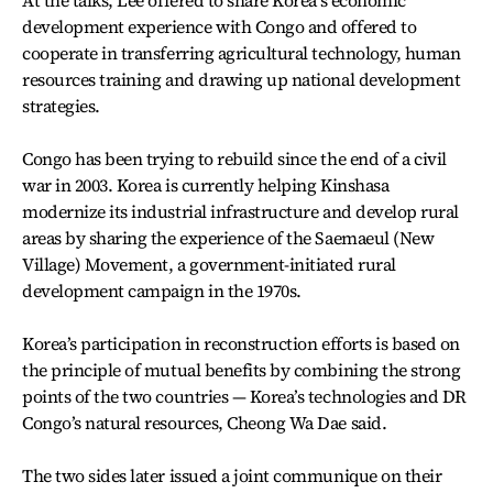
At the talks, Lee offered to share Korea’s economic
development experience with Congo and offered to
cooperate in transferring agricultural technology, human
resources training and drawing up national development
strategies.
Congo has been trying to rebuild since the end of a civil
war in 2003. Korea is currently helping Kinshasa
modernize its industrial infrastructure and develop rural
areas by sharing the experience of the Saemaeul (New
Village) Movement, a government-initiated rural
development campaign in the 1970s.
Korea’s participation in reconstruction efforts is based on
the principle of mutual benefits by combining the strong
points of the two countries — Korea’s technologies and DR
Congo’s natural resources, Cheong Wa Dae said.
The two sides later issued a joint communique on their