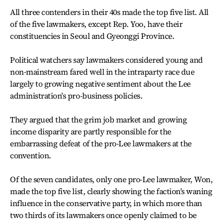
All three contenders in their 40s made the top five list. All
of the five lawmakers, except Rep. Yoo, have their
constituencies in Seoul and Gyeonggi Province.
Political watchers say lawmakers considered young and
non-mainstream fared well in the intraparty race due
largely to growing negative sentiment about the Lee
administration’s pro-business policies.
They argued that the grim job market and growing
income disparity are partly responsible for the
embarrassing defeat of the pro-Lee lawmakers at the
convention.
Of the seven candidates, only one pro-Lee lawmaker, Won,
made the top five list, clearly showing the faction’s waning
influence in the conservative party, in which more than
two thirds of its lawmakers once openly claimed to be