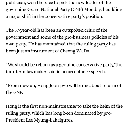
politician, won the race to pick the new leader of the
governing Grand National Party (GNP) Monday, heralding
a major shift in the conservative party’s position.
The 57-year-old has been an outspoken critic of the
government and some of the pro-business policies of his
own party. He has maintained that the ruling party has
been just an instrument of Cheong Wa Da.
“We should be reborn as a genuine conservative party,”the
four-term lawmaker said in an acceptance speech.
“From now on, Hong Joon-pyo will bring about reform of
the GNP.”
Hong is the first non-mainstreamer to take the helm of the
ruling party, which has long been dominated by pro-
President Lee Myung-bak figures.