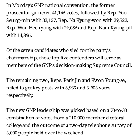
In Monday’s GNP national convention, the former
prosecutor garnered 41,166 votes, followed by Rep. Yoo
Seung-min with 32,157, Rep. Na Kyung-won with 29,722,
Rep. Won Hee-ryong with 29,086 and Rep. Nam Kyung-pil
with 14,896.
Of the seven candidates who vied for the party’s
chairmanship, these top five contenders will serve as
members of the GNP’s decision-making Supreme Council.
The remaining two, Reps. Park Jin and Kwon Young-se,
failed to get key posts with 8,969 and 6,906 votes,
respectively.
The new GNP leadership was picked based on a 70-to-30
combination of votes from a 210,000-member electoral
college and the outcome of a two-day telephone survey of
3,000 people held over the weekend.