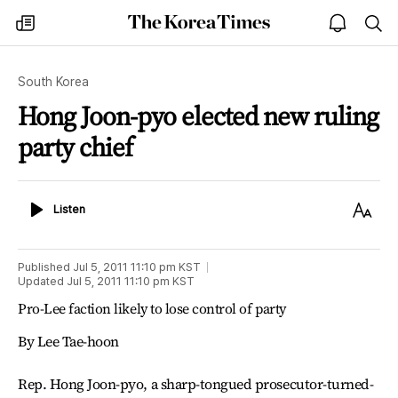
The
my
open
sea
Korea
times
notice
Times
South Korea
Hong Joon-pyo elected new ruling
party chief
Listen
Text
Listen
Size
Published
Jul 5, 2011 11:10 pm
KST
Updated
Jul 5, 2011 11:10 pm
KST
Pro-Lee faction likely to lose control of party
By Lee Tae-hoon
Rep. Hong Joon-pyo, a sharp-tongued prosecutor-turned-