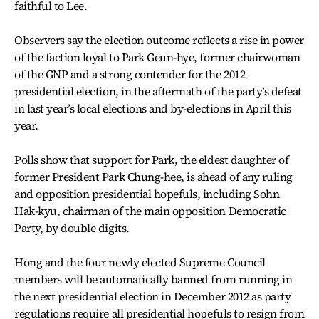
faithful to Lee.
Observers say the election outcome reflects a rise in power
of the faction loyal to Park Geun-hye, former chairwoman
of the GNP and a strong contender for the 2012
presidential election, in the aftermath of the party’s defeat
in last year’s local elections and by-elections in April this
year.
Polls show that support for Park, the eldest daughter of
former President Park Chung-hee, is ahead of any ruling
and opposition presidential hopefuls, including Sohn
Hak-kyu, chairman of the main opposition Democratic
Party, by double digits.
Hong and the four newly elected Supreme Council
members will be automatically banned from running in
the next presidential election in December 2012 as party
regulations require all presidential hopefuls to resign from