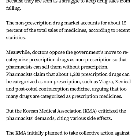
because they are seen as a struggle to keep drug sales from
falling.
The non-prescription drug market accounts for about 15
percent of the total sales of medicines, according to recent
statistics.
Meanwhile, doctors oppose the government’s move to re-
categorize prescription drugs as non-prescription so that
pharmacists can sell them without prescription.
Pharmacists claim that about 1,200 prescription drugs can
be categorized as non-prescription, such as Viagra, Xenical
and post-coital contraception medicine, arguing that too
many drugs are categorized as prescription medicines.
But the Korean Medical Association (KMA) criticized the
pharmacists’ demands, citing various side effects.
The KMA initially planned to take collective action against