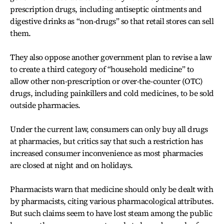
prescription drugs, including antiseptic ointments and
digestive drinks as “non-drugs” so that retail stores can sell
them.
They also oppose another government plan to revise a law
to create a third category of “household medicine” to
allow other non-prescription or over-the-counter (OTC)
drugs, including painkillers and cold medicines, to be sold
outside pharmacies.
Under the current law, consumers can only buy all drugs
at pharmacies, but critics say that such a restriction has
increased consumer inconvenience as most pharmacies
are closed at night and on holidays.
Pharmacists warn that medicine should only be dealt with
by pharmacists, citing various pharmacological attributes.
But such claims seem to have lost steam among the public