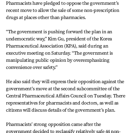
Pharmacists have pledged to oppose the government’s
recent move to allow the sale of some non-prescription
drugs at places other than pharmacies.
“The government is pushing forward the plan in an
undemocratic way,” Kim Gu, president of the Korea
Pharmaceutical Association (KPA), said during an
executive meeting on Saturday. “The government is
manipulating public opinion by overemphasizing
convenience over safety.”
He also said they will express their opposition against the
government’s move at the second subcommittee of the
Central Pharmaceutical Affairs Council on Tuesday. There
representatives for pharmacists and doctors, as well as
citizens will discuss details of the government’s plan.
Pharmacists’ strong opposition came after the
government decided to reclassify relatively safe 44 non-