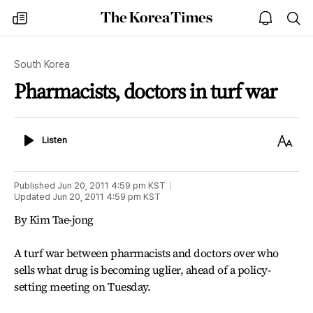
The
my
open
sea
Korea
times
notice
Times
South Korea
Pharmacists, doctors in turf war
Listen
Text
Listen
Size
Published
Jun 20, 2011 4:59 pm
KST
Updated
Jun 20, 2011 4:59 pm
KST
By Kim Tae-jong
A turf war between pharmacists and doctors over who
sells what drug is becoming uglier, ahead of a policy-
setting meeting on Tuesday.