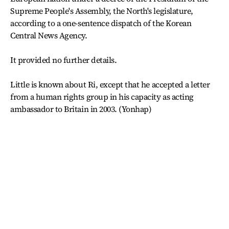
Supreme People's Assembly, the North's legislature,
according to a one-sentence dispatch of the Korean
Central News Agency.
It provided no further details.
Little is known about Ri, except that he accepted a letter
from a human rights group in his capacity as acting
ambassador to Britain in 2003. (Yonhap)