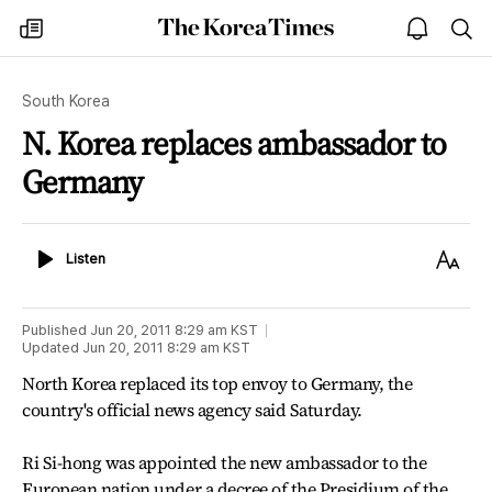
The
my
open
sea
Korea
times
notice
Times
South Korea
N. Korea replaces ambassador to
Germany
Listen
Text
Listen
Size
Published
Jun 20, 2011 8:29 am
KST
Updated
Jun 20, 2011 8:29 am
KST
North Korea replaced its top envoy to Germany, the
country's official news agency said Saturday.
Ri Si-hong was appointed the new ambassador to the
European nation under a decree of the Presidium of the