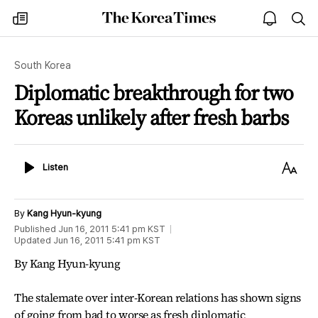
The
my
open
sea
Korea
times
notice
Times
South Korea
Diplomatic breakthrough for two
Koreas unlikely after fresh barbs
Listen
Text
Listen
Size
By
Kang Hyun-kyung
Published
Jun 16, 2011 5:41 pm
KST
Updated
Jun 16, 2011 5:41 pm
KST
By Kang Hyun-kyung
The stalemate over inter-Korean relations has shown signs
of going from bad to worse as fresh diplomatic