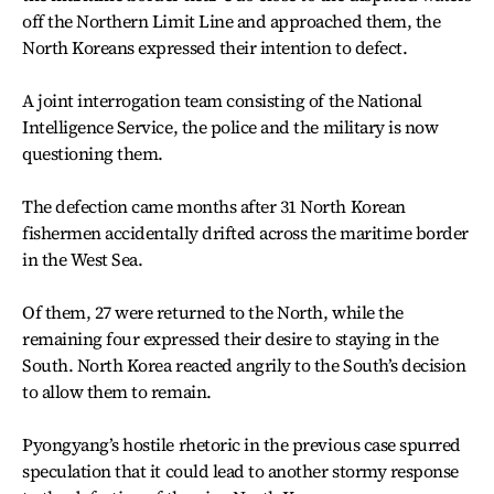
off the Northern Limit Line and approached them, the
North Koreans expressed their intention to defect.
A joint interrogation team consisting of the National
Intelligence Service, the police and the military is now
questioning them.
The defection came months after 31 North Korean
fishermen accidentally drifted across the maritime border
in the West Sea.
Of them, 27 were returned to the North, while the
remaining four expressed their desire to staying in the
South. North Korea reacted angrily to the South’s decision
to allow them to remain.
Pyongyang’s hostile rhetoric in the previous case spurred
speculation that it could lead to another stormy response