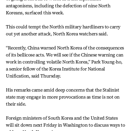
antagonisms, including the defection of nine North
Koreans, surfaced this week.
This could tempt the North’s military hardliners to carry
out yet another attack, North Korea watchers said.
“Recently, China warned North Korea of the consequences
of its bellicose acts. We will see if the Chinese warning can
work in controlling volatile North Korea,” Park Young-ho,
a senior fellow of the Korea Institute for National
Unification, said Thursday.
His remarks came amid deep concerns that the Stalinist
state may engage in more provocations as time is not on
their side.
Foreign ministers of South Korea and the United States
will sit down next Friday in Washington to discuss ways to