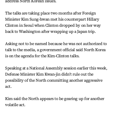
address North Korean issues.
The talks are taking place two months after Foreign
Minister Kim Sung-hwan met his counterpart Hillary
Clinton in Seoul when Clinton dropped by on her way
back to Washington after wrapping up a Japan trip.
Asking not to be named because he was not authorized to
talk to the media, a government official said North Korea
is on the agenda for the Kim-Clinton talks.
Speaking at a National Assembly session earlier this week,
Defense Minister Kim Kwan-jin didn’t rule out the
possibility of the North committing another aggressive
act.
Kim said the North appears to be gearing up for another
volatile act.