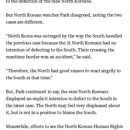
to the defection of the nine North Koreans.
But North Korean watcher Park disagreed, noting the two
cases are different.
“North Korea was outraged by the way the South handled
the previous case because the 31 North Koreans had no
intention of defecting to the South. Their crossing the
maritime border was an accident,” he said.
“Therefore, the North had good reason to react angrily to
the South at that time.”
But, Park continued to say, the nine North Koreans
displayed an explicit intention to defect to the South in
the latest case. The North may feel very displeased about
it, but is not in a position to blame the South.
Meanwhile, efforts to see the North Korean Human Rights