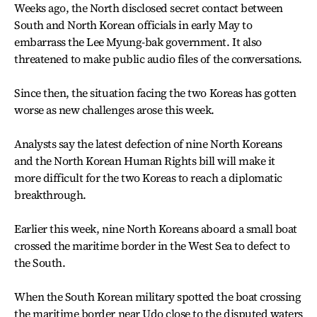
Weeks ago, the North disclosed secret contact between
South and North Korean officials in early May to
embarrass the Lee Myung-bak government. It also
threatened to make public audio files of the conversations.
Since then, the situation facing the two Koreas has gotten
worse as new challenges arose this week.
Analysts say the latest defection of nine North Koreans
and the North Korean Human Rights bill will make it
more difficult for the two Koreas to reach a diplomatic
breakthrough.
Earlier this week, nine North Koreans aboard a small boat
crossed the maritime border in the West Sea to defect to
the South.
When the South Korean military spotted the boat crossing
the maritime border near Udo close to the disputed waters