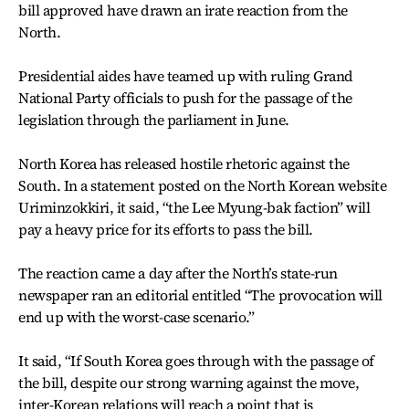
bill approved have drawn an irate reaction from the
North.
Presidential aides have teamed up with ruling Grand
National Party officials to push for the passage of the
legislation through the parliament in June.
North Korea has released hostile rhetoric against the
South. In a statement posted on the North Korean website
Uriminzokkiri, it said, “the Lee Myung-bak faction” will
pay a heavy price for its efforts to pass the bill.
The reaction came a day after the North’s state-run
newspaper ran an editorial entitled “The provocation will
end up with the worst-case scenario.”
It said, “If South Korea goes through with the passage of
the bill, despite our strong warning against the move,
inter-Korean relations will reach a point that is