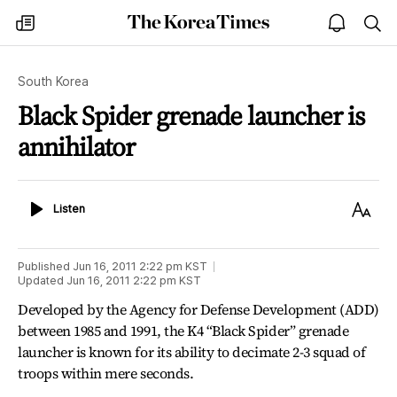
The
my
open
sea
Korea
times
notice
Times
South Korea
Black Spider grenade launcher is
annihilator
Listen
Text
Listen
Size
Published
Jun 16, 2011 2:22 pm
KST
Updated
Jun 16, 2011 2:22 pm
KST
Developed by the Agency for Defense Development (ADD)
between 1985 and 1991, the K4 “Black Spider” grenade
launcher is known for its ability to decimate 2-3 squad of
troops within mere seconds.