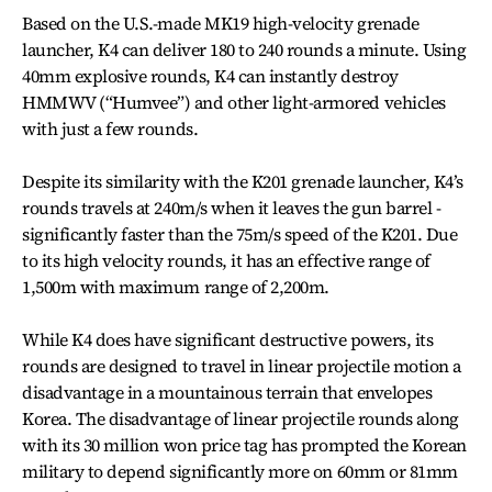
Based on the U.S.-made MK19 high-velocity grenade
launcher, K4 can deliver 180 to 240 rounds a minute. Using
40mm explosive rounds, K4 can instantly destroy
HMMWV (“Humvee”) and other light-armored vehicles
with just a few rounds.
Despite its similarity with the K201 grenade launcher, K4’s
rounds travels at 240m/s when it leaves the gun barrel ­
significantly faster than the 75m/s speed of the K201. Due
to its high velocity rounds, it has an effective range of
1,500m with maximum range of 2,200m.
While K4 does have significant destructive powers, its
rounds are designed to travel in linear projectile motion a
disadvantage in a mountainous terrain that envelopes
Korea. The disadvantage of linear projectile rounds along
with its 30 million won price tag has prompted the Korean
military to depend significantly more on 60mm or 81mm