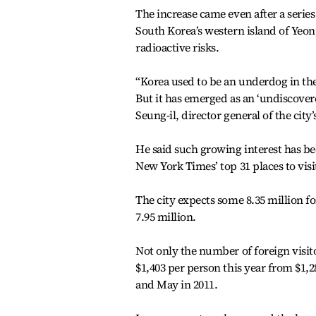
The increase came even after a serie
South Korea’s western island of Yeo
radioactive risks.
“Korea used to be an underdog in th
But it has emerged as an ‘undiscover
Seung-il, director general of the cit
He said such growing interest has be
New York Times’ top 31 places to visit
The city expects some 8.35 million for
7.95 million.
Not only the number of foreign visito
$1,403 per person this year from $1,2
and May in 2011.