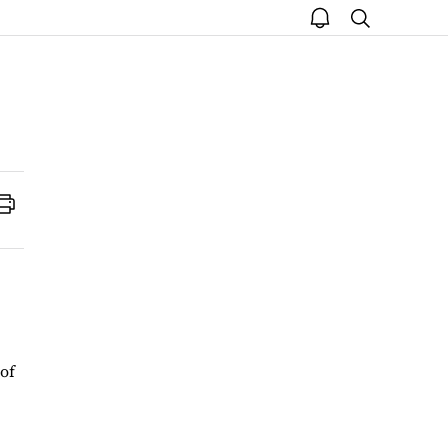
open
search
notice
Print
 of