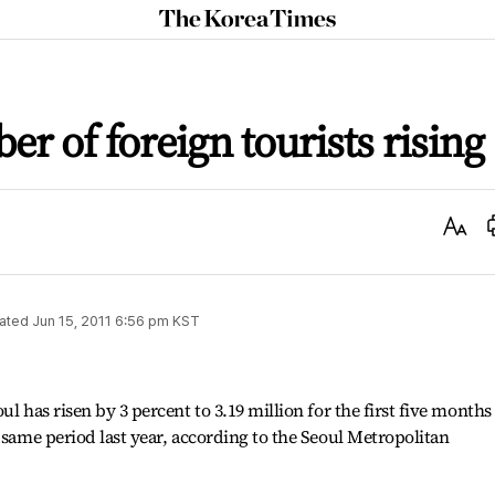
The
Korea
Times
r of foreign tourists rising
Text
Size
ated
Jun 15, 2011 6:56 pm
KST
l has risen by 3 percent to 3.19 million for the first five months
 same period last year, according to the Seoul Metropolitan