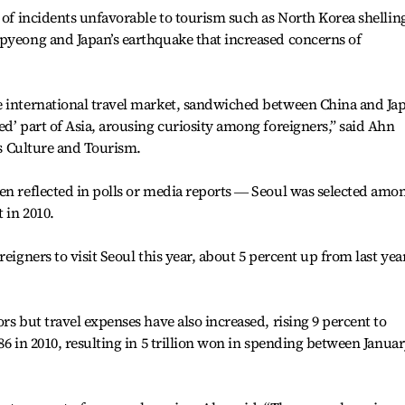
s of incidents unfavorable to tourism such as North Korea shellin
npyeong and Japan’s earthquake that increased concerns of
e international travel market, sandwiched between China and Ja
ed’ part of Asia, arousing curiosity among foreigners,” said Ahn
y’s Culture and Tourism.
en reflected in polls or media reports ― Seoul was selected amo
 in 2010.
eigners to visit Seoul this year, about 5 percent up from last year
rs but travel expenses have also increased, rising 9 percent to
86 in 2010, resulting in 5 trillion won in spending between Janua