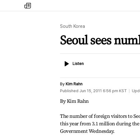
my
times
South Korea
Seoul sees numbe
Listen
Listen
By
Kim Rahn
Published
Jun 15, 2011 6:56 pm
KST
Upd
By Kim Rahn
The number of foreign visitors to Seou
this year from 3.1 million during the
Government Wednesday.