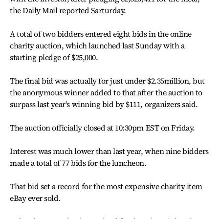
the Daily Mail reported Sarturday.
A total of two bidders entered eight bids in the online
charity auction, which launched last Sunday with a
starting pledge of $25,000.
The final bid was actually for just under $2.35million, but
the anonymous winner added to that after the auction to
surpass last year's winning bid by $111, organizers said.
The auction officially closed at 10:30pm EST on Friday.
Interest was much lower than last year, when nine bidders
made a total of 77 bids for the luncheon.
That bid set a record for the most expensive charity item
eBay ever sold.