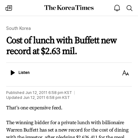
The
my
open
sea
Korea
times
notice
Times
South Korea
Cost of lunch with Buffett new
record at $2.63 mil.
Listen
Text
Listen
Size
Published
Jun 12, 2011 6:58 pm
KST
Updated
Jun 12, 2011 6:58 pm
KST
That’s one expensive feed.
The winning bidder for a private lunch with billionaire
Warren Buffett has set a new record for the cost of dining
with the investor, after pledging $2,626,411 for the meal,