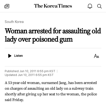
The
my
open
sea
Korea
times
notice
Times
South Korea
Woman arrested for assaulting old
lady over poisoned gum
Listen
Text
Listen
Size
Published
Jun 10, 2011 6:55 pm
KST
Updated
Jun 10, 2011 6:55 pm
KST
A 53-year-old woman, surnamed Jang, has been arrested
on charges of assaulting an old lady on a subway train
shortly after giving up her seat to the woman, the police
said Friday.