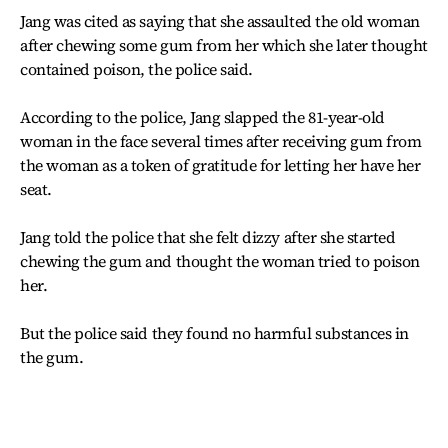
Jang was cited as saying that she assaulted the old woman
after chewing some gum from her which she later thought
contained poison, the police said.
According to the police, Jang slapped the 81-year-old
woman in the face several times after receiving gum from
the woman as a token of gratitude for letting her have her
seat.
Jang told the police that she felt dizzy after she started
chewing the gum and thought the woman tried to poison
her.
But the police said they found no harmful substances in
the gum.