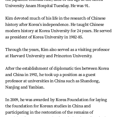
University Anam Hospital Tuesday. He was 91.
Kim devoted much of his life in the research of Chinese
history after Korea’s independence. He taught Chinese
modern history at Korea University for 24 years. He served
as president of Korea University in 1982-85.
Through the years, Kim also served as a visiting professor
at Harvard University and Princeton University.
After the establishment of diplomatic ties between Korea
and China in 1992, he took up a position as a guest
professor at universities in China such as Shandong,
Nanjing and Yanbian.
In 2009, he was awarded by Korea Foundation for laying
the foundation for Korean studies in China and
participating in the restoration of the remains of