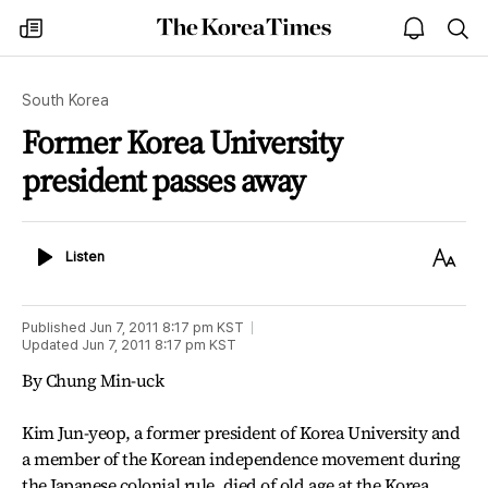
The
my
open
sea
Korea
times
notice
Times
South Korea
Former Korea University
president passes away
Listen
Text
Listen
Size
Published
Jun 7, 2011 8:17 pm
KST
Updated
Jun 7, 2011 8:17 pm
KST
By Chung Min-uck
Kim Jun-yeop, a former president of Korea University and
a member of the Korean independence movement during
the Japanese colonial rule, died of old age at the Korea