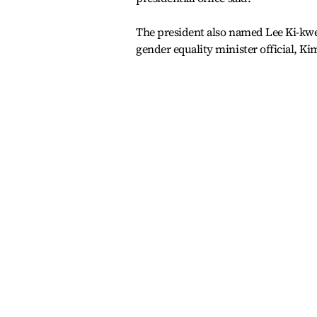
The president also named Lee Ki-kweo
gender equality minister official, Kim