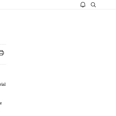
open
search
notice
Print
rial
e