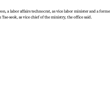
n, a labor affairs technocrat, as vice labor minister and a forme
 Tae-seok, as vice chief of the ministry, the office said.