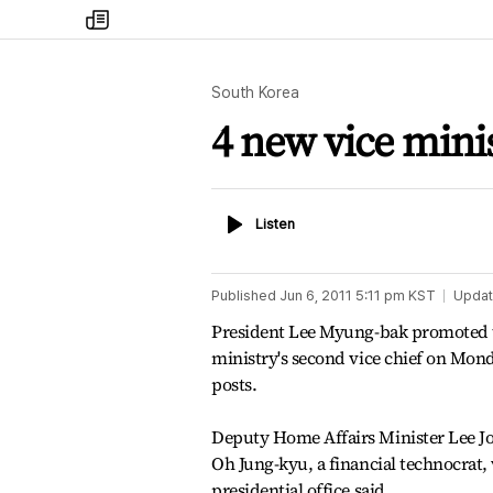
my
times
South Korea
4 new vice min
Listen
Listen
Published
Jun 6, 2011 5:11 pm
KST
Upda
President Lee Myung-bak promoted 
ministry's second vice chief on Monda
posts.
Deputy Home Affairs Minister Lee Jo
Oh Jung-kyu, a financial technocrat, 
presidential office said.