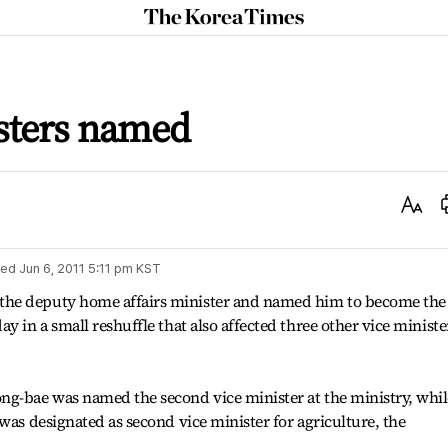
The
Korea
Times
isters named
Text
Size
ted
Jun 6, 2011 5:11 pm
KST
the deputy home affairs minister and named him to become the
y in a small reshuffle that also affected three other vice ministe
ng-bae was named the second vice minister at the ministry, whil
was designated as second vice minister for agriculture, the