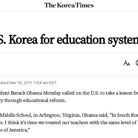
The
Korea
Times
. Korea for education syste
Text
Size
ated
Mar 15, 2011 7:54 am
KST
ent Barack Obama Monday called on the U.S. to take a lesson f
ry through educational reform.
Middle School, in Arlington, Virginia, Obama said, "In South Ko
. I think it's time we treated our teachers with the same level of
es of America."