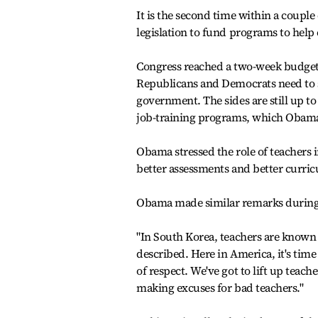
It is the second time within a coupl
legislation to fund programs to hel
Congress reached a two-week budget 
Republicans and Democrats need to s
government. The sides are still up t
job-training programs, which Obam
Obama stressed the role of teachers 
better assessments and better curri
Obama made similar remarks during 
"In South Korea, teachers are known a
described. Here in America, it's tim
of respect. We've got to lift up teach
making excuses for bad teachers."