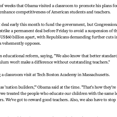
e of weeks that Obama visited a classroom to promote his plans fo
p enhance competitiveness of American students and teachers.
deal early this month to fund the government, but Congression
trike a permanent deal before Friday to avoid a suspension of t
o US$60 billion apart, with Republicans demanding further cuts i
a vehemently opposes.
in educational reform, saying, "We also know that better standar
culum won't make a difference without outstanding teachers."
a classroom visit at Tech Boston Academy in Massachusetts.
s 'nation builders,'" Obama said at the time. "That's how they're
e we treated the people who educate our children with the same l
ers. We've got to reward good teachers. Also, we also have to stop