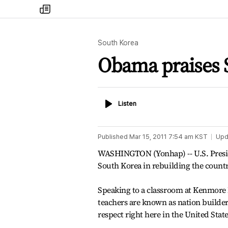
my
times
South Korea
Obama praises S
Listen
Listen
Published
Mar 15, 2011 7:54 am
KST
Upd
WASHINGTON (Yonhap) -- U.S. Presid
South Korea in rebuilding the count
Speaking to a classroom at Kenmore 
teachers are known as nation builders
respect right here in the United Stat