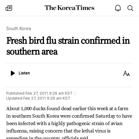
The
my
open
sea
Korea
times
notice
Times
South Korea
Fresh bird flu strain confirmed in
southern area
Listen
Text
Listen
Size
Published
Feb 27, 2011 9:26 am
KST
Updated
Feb 27, 2011 9:26 am
KST
About 1,000 ducks found dead earlier this week at a farm
in southern South Korea were confirmed Saturday to have
been infected with a highly pathogenic strain of avian
influenza, raising concern that the lethal virus is
spreading in the country, officials said.