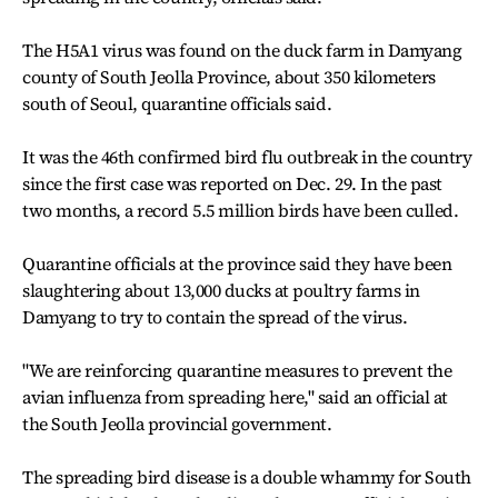
The H5A1 virus was found on the duck farm in Damyang
county of South Jeolla Province, about 350 kilometers
south of Seoul, quarantine officials said.
It was the 46th confirmed bird flu outbreak in the country
since the first case was reported on Dec. 29. In the past
two months, a record 5.5 million birds have been culled.
Quarantine officials at the province said they have been
slaughtering about 13,000 ducks at poultry farms in
Damyang to try to contain the spread of the virus.
"We are reinforcing quarantine measures to prevent the
avian influenza from spreading here," said an official at
the South Jeolla provincial government.
The spreading bird disease is a double whammy for South