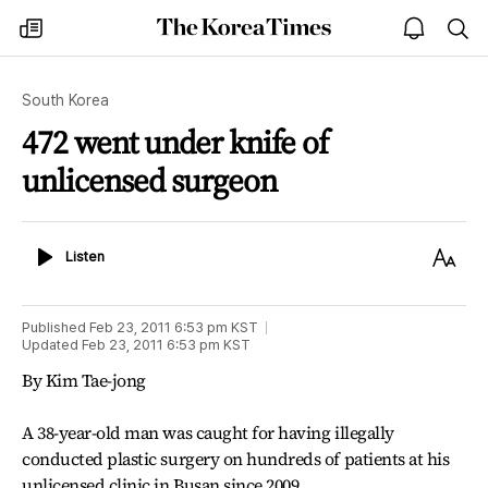
The
my
open
sea
Korea
times
notice
Times
South Korea
472 went under knife of
unlicensed surgeon
Listen
Text
Listen
Size
Published
Feb 23, 2011 6:53 pm
KST
Updated
Feb 23, 2011 6:53 pm
KST
By Kim Tae-jong
A 38-year-old man was caught for having illegally
conducted plastic surgery on hundreds of patients at his
unlicensed clinic in Busan since 2009.