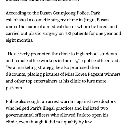
According to the Busan Geumjeong Police, Park
established a cosmetic surgery clinic in Jingu, Busan
under the name of a medical doctor whom he hired, and
carried out plastic surgery on 472 patients for one year and
eight months.
“He actively promoted the clinic to high school students
and female office workers in the city,” a police officer said.
“As a marketing strategy, he also promised them
discounts, placing pictures of Miss Korea Pageant winners
and other top entertainers at his clinic to lure more
patients.”
Police also sought an arrest warrant against two doctors
who helped Park’s illegal practices and indicted two
governmental officers who allowed Park to open his
clinic, even though it did not qualify by law.