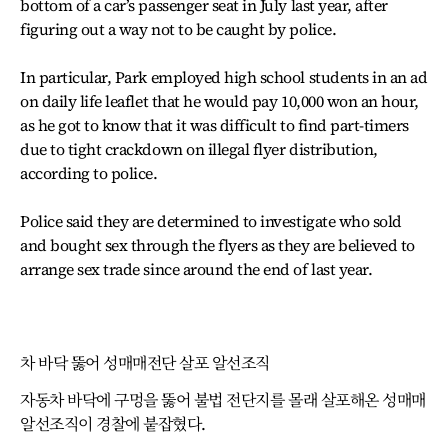
bottom of a car’s passenger seat in July last year, after
figuring out a way not to be caught by police.
In particular, Park employed high school students in an ad
on daily life leaflet that he would pay 10,000 won an hour,
as he got to know that it was difficult to find part-timers
due to tight crackdown on illegal flyer distribution,
according to police.
Police said they are determined to investigate who sold
and bought sex through the flyers as they are believed to
arrange sex trade since around the end of last year.
차 바닥 뚫어 성매매전단 살포 알선조직
자동차 바닥에 구멍을 뚫어 불법 전단지를 몰래 살포해온 성매매
알선조직이 경찰에 붙잡혔다.