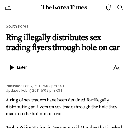
The
my
open
sea
Korea
times
notice
Times
South Korea
Ring illegally distributes sex
trading flyers through hole on car
Listen
Text
Listen
Size
Published
Feb 7, 2011 5:02 pm
KST
Updated
Feb 7, 2011 5:02 pm
KST
A ring of sex traders have been detained for illegally
distributing ad flyers on sex trade through the hole they
made on the bottom of a car.
Seobu Police Station in Gwangju said Monday that it asked