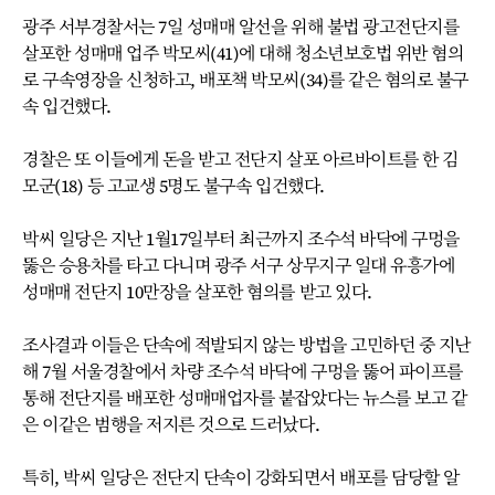
광주 서부경찰서는 7일 성매매 알선을 위해 불법 광고전단지를
살포한 성매매 업주 박모씨(41)에 대해 청소년보호법 위반 혐의
로 구속영장을 신청하고, 배포책 박모씨(34)를 같은 혐의로 불구
속 입건했다.
경찰은 또 이들에게 돈을 받고 전단지 살포 아르바이트를 한 김
모군(18) 등 고교생 5명도 불구속 입건했다.
박씨 일당은 지난 1월17일부터 최근까지 조수석 바닥에 구멍을
뚫은 승용차를 타고 다니며 광주 서구 상무지구 일대 유흥가에
성매매 전단지 10만장을 살포한 혐의를 받고 있다.
조사결과 이들은 단속에 적발되지 않는 방법을 고민하던 중 지난
해 7월 서울경찰에서 차량 조수석 바닥에 구멍을 뚫어 파이프를
통해 전단지를 배포한 성매매업자를 붙잡았다는 뉴스를 보고 같
은 이같은 범행을 저지른 것으로 드러났다.
특히, 박씨 일당은 전단지 단속이 강화되면서 배포를 담당할 알