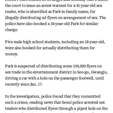
the court to issue an arrest warrant for a 41-year-old sex
trader, who is identified as Park in family name, for
illegally distributing ad flyers on arrangement of sex. The
police have also booked a 34-year-old Park for similar
charge.
Five male high school students, including an 18-year-old,
were also booked for actually distributing them for
money.
Park is suspected of distributing some 100,000 flyers on
sex trade in the entertainment district in Seo-gu, Gwangju,
driving a car with a hole on the passenger footwell, until
recently since Jan. 17.
In the investigation, police found that they committed
such a crime, reading news that Seoul police arrested sex
traders who distributed flyers through a piped hole on the