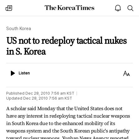
The
my
open
sea
Korea
times
notice
Times
South Korea
US not to redeploy tactical nukes
in S. Korea
Listen
Text
Listen
Size
Published
Dec 28, 2010 7:56 am
KST
Updated
Dec 28, 2010 7:56 am
KST
A scholar said Monday that the United States does not
have any interest in redeploying tactical nuclear weapons
in South Korea due to the enhanced mobility of its
weapons system and the South Korean public's antipathy
toward nuclear weapons, Yonhap News Agency reported.