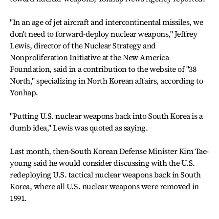
"In an age of jet aircraft and intercontinental missiles, we
don't need to forward-deploy nuclear weapons," Jeffrey
Lewis, director of the Nuclear Strategy and
Nonproliferation Initiative at the New America
Foundation, said in a contribution to the website of "38
North," specializing in North Korean affairs, according to
Yonhap.
"Putting U.S. nuclear weapons back into South Korea is a
dumb idea," Lewis was quoted as saying.
Last month, then-South Korean Defense Minister Kim Tae-
young said he would consider discussing with the U.S.
redeploying U.S. tactical nuclear weapons back in South
Korea, where all U.S. nuclear weapons were removed in
1991.