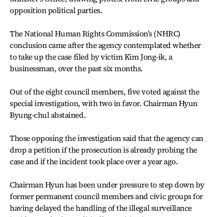
opposition political parties.
The National Human Rights Commission’s (NHRC)
conclusion came after the agency contemplated whether
to take up the case filed by victim Kim Jong-ik, a
businessman, over the past six months.
Out of the eight council members, five voted against the
special investigation, with two in favor. Chairman Hyun
Byung-chul abstained.
Those opposing the investigation said that the agency can
drop a petition if the prosecution is already probing the
case and if the incident took place over a year ago.
Chairman Hyun has been under pressure to step down by
former permanent council members and civic groups for
having delayed the handling of the illegal surveillance