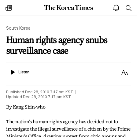
The
my
open
sea
Korea
times
notice
Times
South Korea
Human rights agency snubs
surveillance case
Listen
Text
Listen
Size
Published
Dec 28, 2010 7:17 pm
KST
Updated
Dec 28, 2010 7:17 pm
KST
By Kang Shin-who
The nation’s human rights agency has decided not to
investigate the illegal surveillance of a citizen by the Prime
Minister’s Office, drawing protest from civic groups and