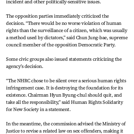
incident and other politically-sensitive issues.
The opposition parties immediately criticized the
decision. “There would be no worse violation of human
rights than the surveillance of a citizen, which was usually
a method used by dictators,” said Chun Jung-bae, supreme
council member of the opposition Democratic Party.
Some civic groups also issued statements criticizing the
agency’s decision.
“The NHRC chose to be silent over a serious human rights
infringement case. It is destroying the foundation for its
existence. Chairman Hyun Byung-chul should quit, and
take all the responsibility,” said Human Rights Solidarity
for New Society in a statement.
In the meantime, the commission advised the Ministry of
Justice to revise a related law on sex offenders, making it