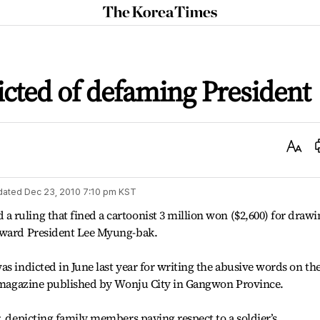
The
Korea
Times
icted of defaming President
Text
Size
dated
Dec 23, 2010 7:10 pm
KST
ruling that fined a cartoonist 3 million won ($2,600) for drawi
toward President Lee Myung-bak.
s indicted in June last year for writing the abusive words on th
PR magazine published by Wonju City in Gangwon Province.
r, depicting family members paying respect to a soldier’s