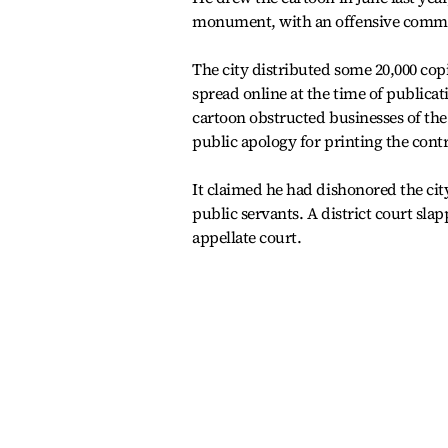
monument, with an offensive commen
The city distributed some 20,000 cop
spread online at the time of publicat
cartoon obstructed businesses of the 
public apology for printing the contr
It claimed he had dishonored the cit
public servants. A district court sla
appellate court.