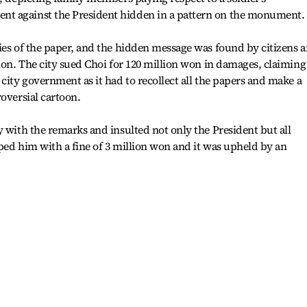
t against the President hidden in a pattern on the monument.
ies of the paper, and the hidden message was found by citizens 
ion. The city sued Choi for 120 million won in damages, claiming
city government as it had to recollect all the papers and make a
oversial cartoon.
y with the remarks and insulted not only the President but all
pped him with a fine of 3 million won and it was upheld by an