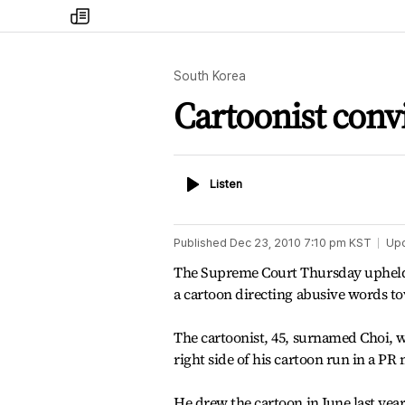
my
times
South Korea
Cartoonist conv
Listen
Listen
Published
Dec 23, 2010 7:10 pm
KST
Up
The Supreme Court Thursday upheld a 
a cartoon directing abusive words 
The cartoonist, 45, surnamed Choi, wa
right side of his cartoon run in a 
He drew the cartoon in June last yea