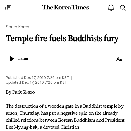
The
my
open
sea
Korea
times
notice
Times
South Korea
Temple fire fuels Buddhists fury
Listen
Text
Listen
Size
Published
Dec 17, 2010 7:26 pm
KST
Updated
Dec 17, 2010 7:26 pm
KST
By Park Si-soo
The destruction of a wooden gate in a Buddhist temple by
arson, Thursday, has put a negative spin on the already
chilled relations between Korean Buddhism and President
Lee Myung-bak, a devoted Christian.