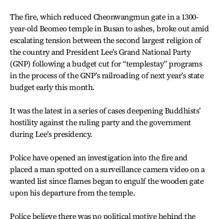
The fire, which reduced Cheonwangmun gate in a 1300-
year-old Beomeo temple in Busan to ashes, broke out amid
escalating tension between the second largest religion of
the country and President Lee’s Grand National Party
(GNP) following a budget cut for “templestay” programs
in the process of the GNP’s railroading of next year’s state
budget early this month.
It was the latest in a series of cases deepening Buddhists’
hostility against the ruling party and the government
during Lee’s presidency.
Police have opened an investigation into the fire and
placed a man spotted on a surveillance camera video on a
wanted list since flames began to engulf the wooden gate
upon his departure from the temple.
Police believe there was no political motive behind the