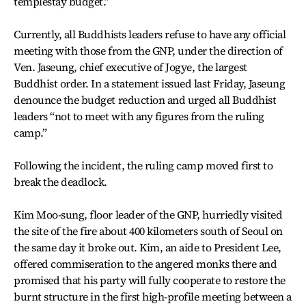
templestay budget.”
Currently, all Buddhists leaders refuse to have any official
meeting with those from the GNP, under the direction of
Ven. Jaseung, chief executive of Jogye, the largest
Buddhist order. In a statement issued last Friday, Jaseung
denounce the budget reduction and urged all Buddhist
leaders “not to meet with any figures from the ruling
camp.”
Following the incident, the ruling camp moved first to
break the deadlock.
Kim Moo-sung, floor leader of the GNP, hurriedly visited
the site of the fire about 400 kilometers south of Seoul on
the same day it broke out. Kim, an aide to President Lee,
offered commiseration to the angered monks there and
promised that his party will fully cooperate to restore the
burnt structure in the first high-profile meeting between a