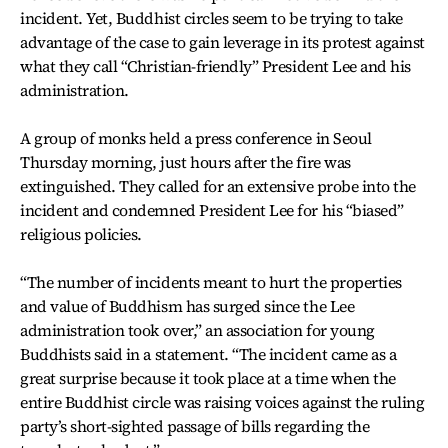
incident. Yet, Buddhist circles seem to be trying to take
advantage of the case to gain leverage in its protest against
what they call “Christian-friendly” President Lee and his
administration.
A group of monks held a press conference in Seoul
Thursday morning, just hours after the fire was
extinguished. They called for an extensive probe into the
incident and condemned President Lee for his “biased”
religious policies.
“The number of incidents meant to hurt the properties
and value of Buddhism has surged since the Lee
administration took over,” an association for young
Buddhists said in a statement. “The incident came as a
great surprise because it took place at a time when the
entire Buddhist circle was raising voices against the ruling
party’s short-sighted passage of bills regarding the