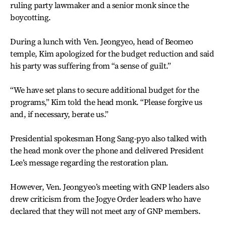
ruling party lawmaker and a senior monk since the
boycotting.
During a lunch with Ven. Jeongyeo, head of Beomeo
temple, Kim apologized for the budget reduction and said
his party was suffering from “a sense of guilt.”
“We have set plans to secure additional budget for the
programs,” Kim told the head monk. “Please forgive us
and, if necessary, berate us.”
Presidential spokesman Hong Sang-pyo also talked with
the head monk over the phone and delivered President
Lee’s message regarding the restoration plan.
However, Ven. Jeongyeo’s meeting with GNP leaders also
drew criticism from the Jogye Order leaders who have
declared that they will not meet any of GNP members.