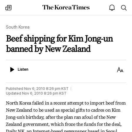
The
my
open
sea
Korea
times
notice
Times
South Korea
Beef shipping for Kim Jong-un
banned by New Zealand
Listen
Text
Listen
Size
Published
Nov 6, 2010 8:26 pm
KST
Updated
Nov 6, 2010 8:26 pm
KST
North Korea failed in a recent attempt to import beef from
New Zealand to be used as special gifts to cadres on Kim
Jong-un’s birthday, after the plan ran afoul of the New
Zealand government, which froze the funds for the deal,
Daily NK, an Internet-based newspaper based in Seoul