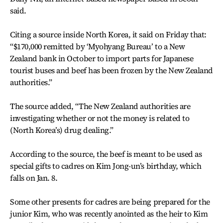
said.
Citing a source inside North Korea, it said on Friday that:
“$170,000 remitted by ‘Myohyang Bureau’ to a New
Zealand bank in October to import parts for Japanese
tourist buses and beef has been frozen by the New Zealand
authorities.”
The source added, “The New Zealand authorities are
investigating whether or not the money is related to
(North Korea’s) drug dealing.”
According to the source, the beef is meant to be used as
special gifts to cadres on Kim Jong-un’s birthday, which
falls on Jan. 8.
Some other presents for cadres are being prepared for the
junior Kim, who was recently anointed as the heir to Kim