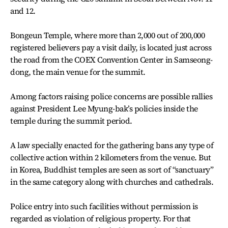
and 12.
Bongeun Temple, where more than 2,000 out of 200,000
registered believers pay a visit daily, is located just across
the road from the COEX Convention Center in Samseong-
dong, the main venue for the summit.
Among factors raising police concerns are possible rallies
against President Lee Myung-bak’s policies inside the
temple during the summit period.
A law specially enacted for the gathering bans any type of
collective action within 2 kilometers from the venue. But
in Korea, Buddhist temples are seen as sort of “sanctuary”
in the same category along with churches and cathedrals.
Police entry into such facilities without permission is
regarded as violation of religious property. For that