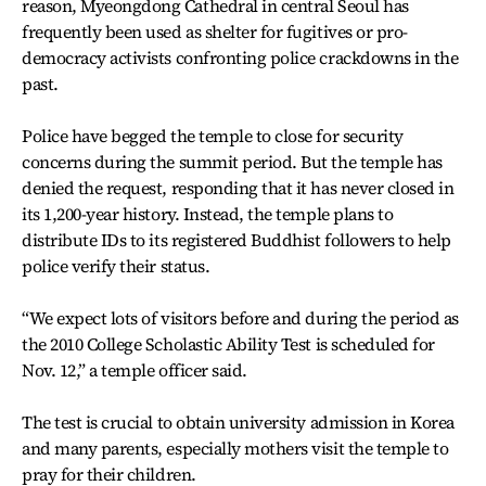
reason, Myeongdong Cathedral in central Seoul has
frequently been used as shelter for fugitives or pro-
democracy activists confronting police crackdowns in the
past.
Police have begged the temple to close for security
concerns during the summit period. But the temple has
denied the request, responding that it has never closed in
its 1,200-year history. Instead, the temple plans to
distribute IDs to its registered Buddhist followers to help
police verify their status.
“We expect lots of visitors before and during the period as
the 2010 College Scholastic Ability Test is scheduled for
Nov. 12,” a temple officer said.
The test is crucial to obtain university admission in Korea
and many parents, especially mothers visit the temple to
pray for their children.