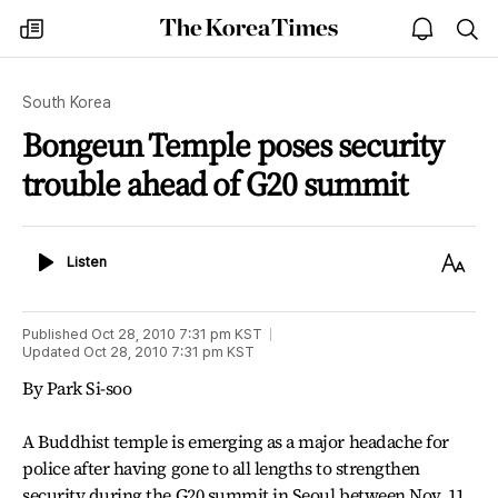
The
my
open
sea
Korea
times
notice
Times
South Korea
Bongeun Temple poses security
trouble ahead of G20 summit
Listen
Text
Listen
Size
Published
Oct 28, 2010 7:31 pm
KST
Updated
Oct 28, 2010 7:31 pm
KST
By Park Si-soo
A Buddhist temple is emerging as a major headache for
police after having gone to all lengths to strengthen
security during the G20 summit in Seoul between Nov. 11