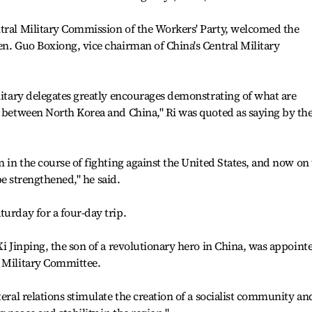
ntral Military Commission of the Workers' Party, welcomed the
en. Guo Boxiong, vice chairman of China's Central Military
ilitary delegates greatly encourages demonstrating of what are
s between North Korea and China," Ri was quoted as saying by th
n in the course of fighting against the United States, and now on
 be strengthened," he said.
turday for a four-day trip.
Xi Jinping, the son of a revolutionary hero in China, was appoint
l Military Committee.
teral relations stimulate the creation of a socialist community an