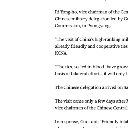
Ri Yong-ho, vice chairman of the Ce
Chinese military delegation led by G
Commission, in Pyongyang.
"The visit of China's high-ranking m
already friendly and cooperative tie
KCNA.
"The ties, sealed in blood, have grow
basis of bilateral efforts, it will only
The Chinese delegation arrived on Sa
The visit came only a few days after 
vice chairman of the Chinese Centra
In response, Guo said, "Friendly bila