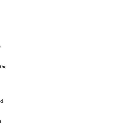
e
 the
ed
d