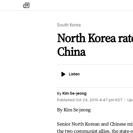
my
times
South Korea
North Korea rat
China
Listen
Listen
By
Kim Se-jeong
Published
Oct 24, 2010 4:47 pm
KST
Up
By Kim Se-jeong
Senior North Korean and Chinese mili
the two communist allies, the state