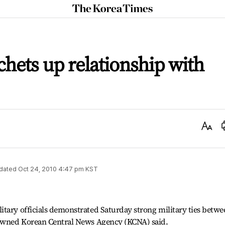
The
Korea
Times
chets up relationship with
Text
Size
dated
Oct 24, 2010 4:47 pm
KST
tary officials demonstrated Saturday strong military ties betwe
-owned Korean Central News Agency (KCNA) said.