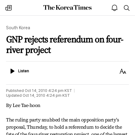
The
my
open
sea
Korea
times
notice
Times
South Korea
GNP rejects referendum on four-
river project
Listen
Text
Listen
Size
Published
Oct 14, 2010 4:24 pm
KST
Updated
Oct 14, 2010 4:24 pm
KST
By Lee Tae-hoon
The ruling party snubbed the main opposition party’s
proposal, Thursday, to hold a referendum to decide the
fate of the four-river restoration project, one of the largest