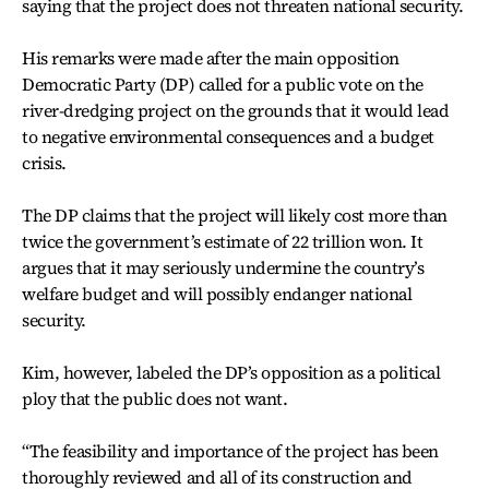
saying that the project does not threaten national security.
His remarks were made after the main opposition
Democratic Party (DP) called for a public vote on the
river-dredging project on the grounds that it would lead
to negative environmental consequences and a budget
crisis.
The DP claims that the project will likely cost more than
twice the government’s estimate of 22 trillion won. It
argues that it may seriously undermine the country’s
welfare budget and will possibly endanger national
security.
Kim, however, labeled the DP’s opposition as a political
ploy that the public does not want.
“The feasibility and importance of the project has been
thoroughly reviewed and all of its construction and