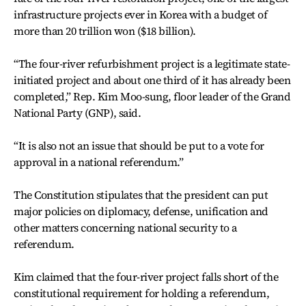
infrastructure projects ever in Korea with a budget of
more than 20 trillion won ($18 billion).
“The four-river refurbishment project is a legitimate state-
initiated project and about one third of it has already been
completed,” Rep. Kim Moo-sung, floor leader of the Grand
National Party (GNP), said.
“It is also not an issue that should be put to a vote for
approval in a national referendum.”
The Constitution stipulates that the president can put
major policies on diplomacy, defense, unification and
other matters concerning national security to a
referendum.
Kim claimed that the four-river project falls short of the
constitutional requirement for holding a referendum,