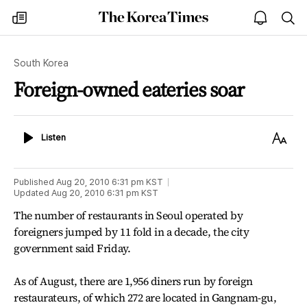
The
my
open
sea
Korea
times
notice
Times
South Korea
Foreign-owned eateries soar
Listen
Text
Listen
Size
Published
Aug 20, 2010 6:31 pm
KST
Updated
Aug 20, 2010 6:31 pm
KST
The number of restaurants in Seoul operated by
foreigners jumped by 11 fold in a decade, the city
government said Friday.
As of August, there are 1,956 diners run by foreign
restaurateurs, of which 272 are located in Gangnam-gu,