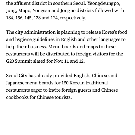
the affluent district in southern Seoul. Yeongdeungpo,
Jung, Mapo, Yongsan and Jongno districts followed with
184, 156, 145, 128 and 124, respectively.
The city administration is planning to release Korea’s food
and hygiene guidelines in English and other languages to
help their business. Menu boards and maps to these
restaurants will be distributed to foreign visitors for the
G20 Summit slated for Nov. 11 and 12.
Seoul City has already provided English, Chinese and
Japanese menu boards for 150 Korean traditional
restaurants eager to invite foreign guests and Chinese
cookbooks for Chinese tourists.