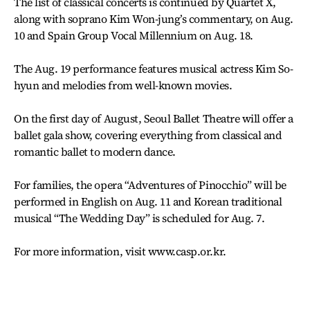
The list of classical concerts is continued by Quartet X,
along with soprano Kim Won-jung’s commentary, on Aug.
10 and Spain Group Vocal Millennium on Aug. 18.
The Aug. 19 performance features musical actress Kim So-
hyun and melodies from well-known movies.
On the first day of August, Seoul Ballet Theatre will offer a
ballet gala show, covering everything from classical and
romantic ballet to modern dance.
For families, the opera “Adventures of Pinocchio” will be
performed in English on Aug. 11 and Korean traditional
musical “The Wedding Day” is scheduled for Aug. 7.
For more information, visit www.casp.or.kr.