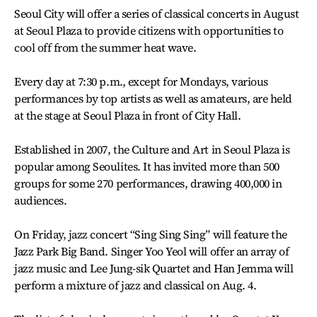
Seoul City will offer a series of classical concerts in August
at Seoul Plaza to provide citizens with opportunities to
cool off from the summer heat wave.
Every day at 7:30 p.m., except for Mondays, various
performances by top artists as well as amateurs, are held
at the stage at Seoul Plaza in front of City Hall.
Established in 2007, the Culture and Art in Seoul Plaza is
popular among Seoulites. It has invited more than 500
groups for some 270 performances, drawing 400,000 in
audiences.
On Friday, jazz concert “Sing Sing Sing” will feature the
Jazz Park Big Band. Singer Yoo Yeol will offer an array of
jazz music and Lee Jung-sik Quartet and Han Jemma will
perform a mixture of jazz and classical on Aug. 4.