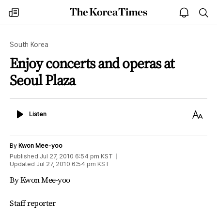
The
my
open
sea
Korea
times
notice
Times
South Korea
Enjoy concerts and operas at
Seoul Plaza
Listen
Text
Listen
Size
By
Kwon Mee-yoo
Published
Jul 27, 2010 6:54 pm
KST
Updated
Jul 27, 2010 6:54 pm
KST
By Kwon Mee-yoo
Staff reporter