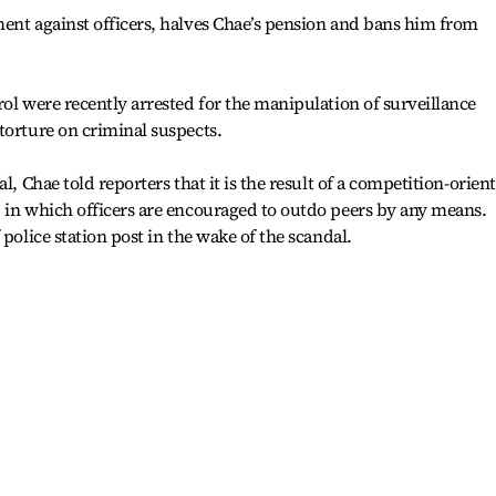
ent against officers, halves Chae’s pension and bans him from
rol were recently arrested for the manipulation of surveillance
torture on criminal suspects.
l, Chae told reporters that it is the result of a competition-orien
 in which officers are encouraged to outdo peers by any means.
 police station post in the wake of the scandal.