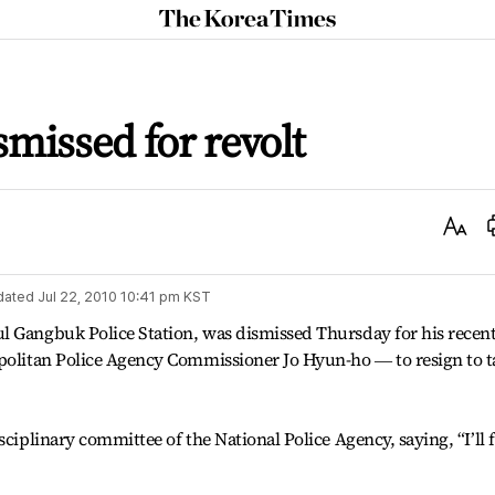
The
Korea
Times
ismissed for revolt
Text
Size
dated
Jul 22, 2010 10:41 pm
KST
l Gangbuk Police Station, was dismissed Thursday for his recen
opolitan Police Agency Commissioner Jo Hyun-ho ― to resign to t
ciplinary committee of the National Police Agency, saying, “I’ll f