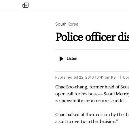
my
times
South Korea
Police officer d
Listen
Listen
Published
Jul 22, 2010 10:41 pm
KST
Up
Chae Soo-chang, former head of Seou
open call for his boss ― Seoul Metr
responsibility for a torture scandal.
Chae balked at the decision by the dis
a suit to overturn the decision.”