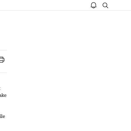
open
search
notice
Print
t
ake
ile