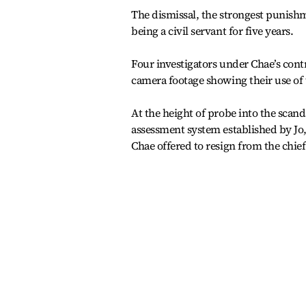
The dismissal, the strongest punishm
being a civil servant for five years.
Four investigators under Chae’s cont
camera footage showing their use of 
At the height of probe into the scanda
assessment system established by Jo,
Chae offered to resign from the chief