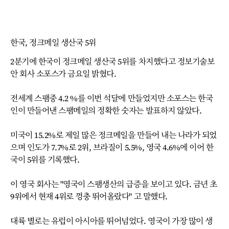
한국, 정크메일 생산국 5위
2분기에 한국이 정크메일 생산국 5위를 차지했다고 정보기술보
안 회사 소포스가 금요일 밝혔다.
전세계 스팸중 4.2 %를 이번 석달에 만들었지만 소포스는 한국
인이 만들어낸 스팸메일의 정확한 숫자는 발표하지 않았다.
미국이 15.2%로 제일 많은 정크메일을 만들어 내는 나라가 되었
으며 인도가 7.7%로 2위, 브라질이 5.5%, 영국 4.6%에 이어 한
국이 5위를 기록했다.
이 영국 회사는 "영국이 스팸생산의 급증을 보이고 있다. 금년 초
9위에서 현재 4위로 껑충 뛰어올랐다" 고 말했다.
대륙 별로는 유럽이 아시아를 뛰어넘었다. 영국이 가장 많이 생