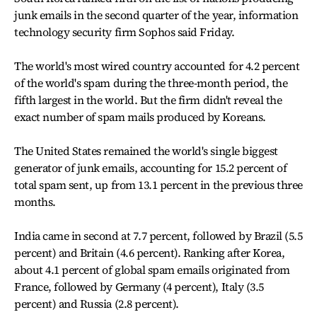
junk emails in the second quarter of the year, information
technology security firm Sophos said Friday.
The world's most wired country accounted for 4.2 percent
of the world's spam during the three-month period, the
fifth largest in the world. But the firm didn't reveal the
exact number of spam mails produced by Koreans.
The United States remained the world's single biggest
generator of junk emails, accounting for 15.2 percent of
total spam sent, up from 13.1 percent in the previous three
months.
India came in second at 7.7 percent, followed by Brazil (5.5
percent) and Britain (4.6 percent). Ranking after Korea,
about 4.1 percent of global spam emails originated from
France, followed by Germany (4 percent), Italy (3.5
percent) and Russia (2.8 percent).