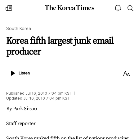
The
my
open
sea
Korea
times
notice
Times
South Korea
Korea fifth largest junk email
producer
Listen
Text
Listen
Size
Published
Jul 16, 2010 7:04 pm
KST
Updated
Jul 16, 2010 7:04 pm
KST
By Park Si-soo
Staff reporter
South Korea ranked fifth on the list of nations producing