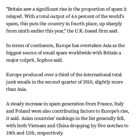
"Britain saw a significant rise in the proportion of spam it
relayed. With a total output of 4.6 percent of the world's
spam, this puts the country in fourth place, up sharply
from ninth earlier this year," the U.K.-based firm said.
In terms of continents, Europe has overtaken Asia as the
biggest source of email spam worldwide with Britain a
major culprit, Sophos said.
Europe produced over a third of the international total
junk emails in the second quarter of 2010, slightly more
than Asia.
A steady increase in spam generation from France, Italy
and Poland were also contributing factors to Europe's rise,
it said. Asian countries' rankings in the list generally fell,
with both Vietnam and China dropping by five notches to
10th and 12th, respectively.