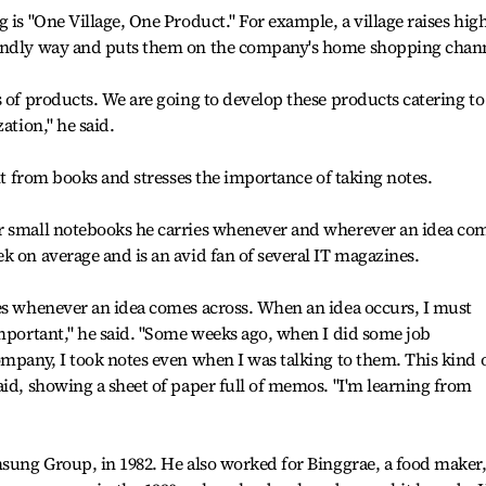
 is "One Village, One Product." For example, a village raises high
iendly way and puts them on the company's home shopping chan
s of products. We are going to develop these products catering to
ation," he said.
ght from books and stresses the importance of taking notes.
r small notebooks he carries whenever and wherever an idea co
k on average and is an avid fan of several IT magazines.
tes whenever an idea comes across. When an idea occurs, I must
important," he said. "Some weeks ago, when I did some job
ompany, I took notes even when I was talking to them. This kind 
aid, showing a sheet of paper full of memos. "I'm learning from
msung Group, in 1982. He also worked for Binggrae, a food maker