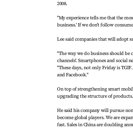
2008.
"My experience tells me that the mos
business.' If we don't follow consumer
Lee said companies that will adopt sm
"The way we do business should be ch
channels'. Smartphones and social n
"These days, not only Friday is TGIF. 
and Facebook."
On top of strengthening smart mobil
upgrading the structure of products
He said his company will pursue non-
become global players. We are expan
fast. Sales in China are doubling annu