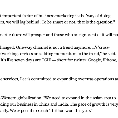
t important factor of business marketing is the 'way of doing
s, we will lag behind. To be smart or not, that is the question."
art culture will prosper and those who are ignorant of it will no
anged. One-way channel is not a trend anymore. It's 'cross-
etworking services are adding momentum to the trend," he said.
It's like seven days are TGIF ― short for twitter, Google, iPhone,
e services, Lee is committed to expanding overseas operations 
.
Western globalization. "We need to expand in the Asian area to
ding our business in China and India. The pace of growth is ver
ally. We expect it to reach 1 trillion won this year."