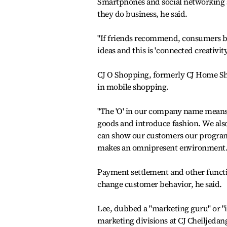
Smartphones and social networking s
they do business, he said.
"If friends recommend, consumers bu
ideas and this is 'connected creativity
CJ O Shopping, formerly CJ Home Sh
in mobile shopping.
"The 'O' in our company name means
goods and introduce fashion. We also 
can show our customers our program
makes an omnipresent environment. I
Payment settlement and other functio
change customer behavior, he said.
Lee, dubbed a "marketing guru" or "
marketing divisions at CJ Cheiljedan