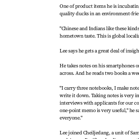
One of product items he is incubating
quality ducks in an environment-fr
"Chinese and Indians like these kind
hometown taste. This is global localiz
Lee says he gets a great deal of insi
He takes notes on his smartphones o
across. And he reads two books a wee
"I carry three notebooks, I make no
write it down. Taking notes is very 
interviews with applicants for our c
one-point memo is very useful," he s
everyone."
Lee joined Cheiljedang, a unit of Sa