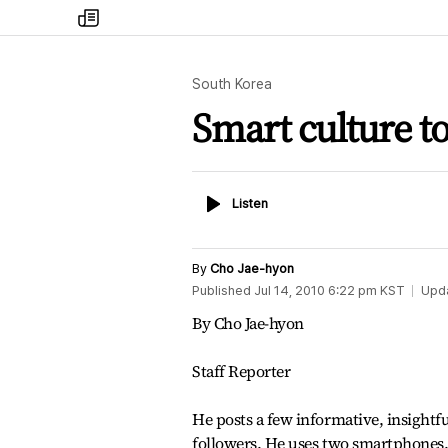
my
times
South Korea
Smart culture t
Listen
Listen
By
Cho Jae-hyon
Published
Jul 14, 2010 6:22 pm
KST
Upd
By Cho Jae-hyon
Staff Reporter
He posts a few informative, insightfu
followers. He uses two smartphones