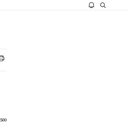
open
search
notice
Print
,500