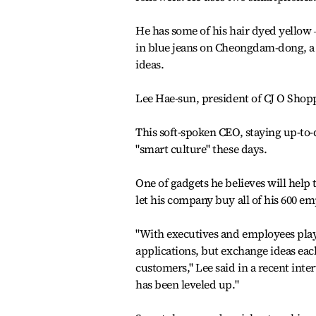
He has some of his hair dyed yellow 
in blue jeans on Cheongdam-dong, a f
ideas.
Lee Hae-sun, president of CJ O Shopp
This soft-spoken CEO, staying up-to-d
"smart culture" these days.
One of gadgets he believes will hel
let his company buy all of his 600 em
"With executives and employees play
applications, but exchange ideas each
customers," Lee said in a recent inter
has been leveled up."