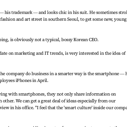
― his trademark ― and looks chic in his suit. He sometimes strol
ashion and art street in southern Seoul, to get some new, young
ing, is obviously not a typical, bossy Korean CEO.
ate on marketing and IT trends, is very interested in the idea of
p the company do business in a smarter way is the smartphone ― 
ployees iPhones in April.
ing with smartphones, they not only share information on
 other. We can get a great deal of ideas especially from our
view in his office. "I feel that the 'smart culture' inside our comp