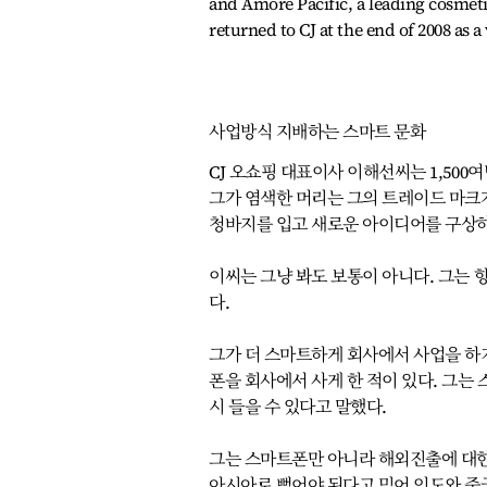
and Amore Pacific, a leading cosmet
returned to CJ at the end of 2008 as
사업방식 지배하는 스마트 문화
CJ 오쇼핑 대표이사 이해선씨는 1,50
그가 염색한 머리는 그의 트레이드 마크가
청바지를 입고 새로운 아이디어를 구상하
이씨는 그냥 봐도 보통이 아니다. 그는 
다.
그가 더 스마트하게 회사에서 사업을 하기
폰을 회사에서 사게 한 적이 있다. 그
시 들을 수 있다고 말했다.
그는 스마트폰만 아니라 해외진출에 대한
아시아로 뻗어야 된다고 믿어 인도와 중