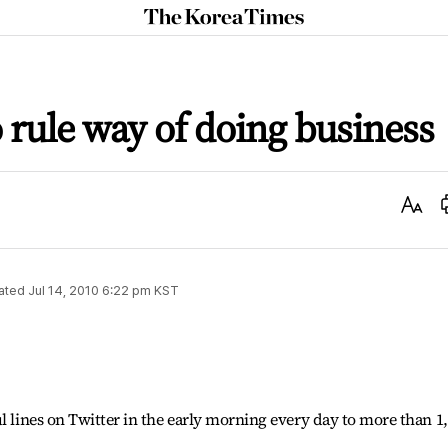
The
Korea
Times
o rule way of doing business
Text
Size
ated
Jul 14, 2010 6:22 pm
KST
l lines on Twitter in the early morning every day to more than 1
.