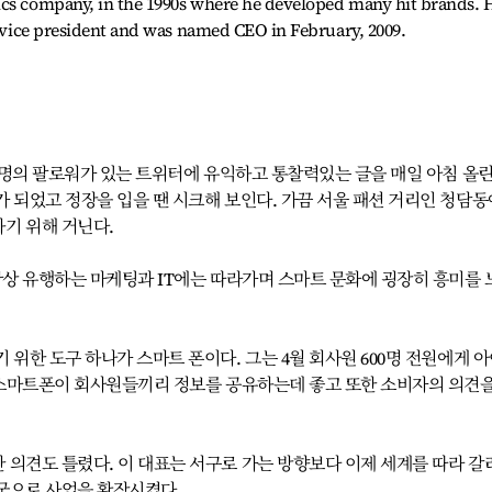
ics company, in the 1990s where he developed many hit brands. 
 a vice president and was named CEO in February, 2009.
0여명의 팔로워가 있는 트위터에 유익하고 통찰력있는 글을 매일 아침 올린
 되었고 정장을 입을 땐 시크해 보인다. 가끔 서울 패션 거리인 청담동
기 위해 거닌다.
항상 유행하는 마케팅과 IT에는 따라가며 스마트 문화에 굉장히 흥미를 
 위한 도구 하나가 스마트 폰이다. 그는 4월 회사원 600명 전원에게 
는 스마트폰이 회사원들끼리 정보를 공유하는데 좋고 또한 소비자의 의견을
 의견도 틀렸다. 이 대표는 서구로 가는 방향보다 이제 세계를 따라 갈
국으로 사업을 확장시켰다.