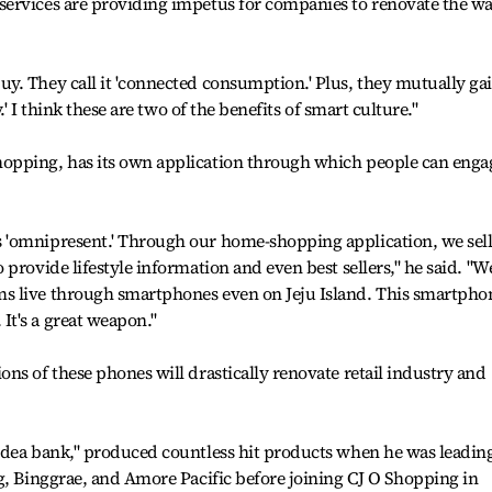
ervices are providing impetus for companies to renovate the w
y. They call it 'connected consumption.' Plus, they mutually ga
.' I think these are two of the benefits of smart culture."
opping, has its own application through which people can enga
 'omnipresent.' Through our home-shopping application, we sel
provide lifestyle information and even best sellers," he said. "W
s live through smartphones even on Jeju Island. This smartpho
t's a great weapon."
ns of these phones will drastically renovate retail industry and
idea bank," produced countless hit products when he was leadin
g, Binggrae, and Amore Pacific before joining CJ O Shopping in