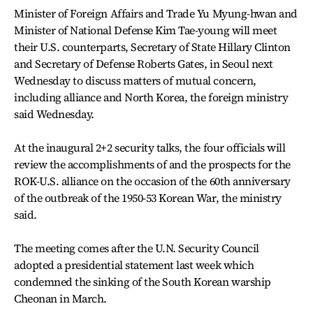
Minister of Foreign Affairs and Trade Yu Myung-hwan and
Minister of National Defense Kim Tae-young will meet
their U.S. counterparts, Secretary of State Hillary Clinton
and Secretary of Defense Roberts Gates, in Seoul next
Wednesday to discuss matters of mutual concern,
including alliance and North Korea, the foreign ministry
said Wednesday.
At the inaugural 2+2 security talks, the four officials will
review the accomplishments of and the prospects for the
ROK-U.S. alliance on the occasion of the 60th anniversary
of the outbreak of the 1950-53 Korean War, the ministry
said.
The meeting comes after the U.N. Security Council
adopted a presidential statement last week which
condemned the sinking of the South Korean warship
Cheonan in March.