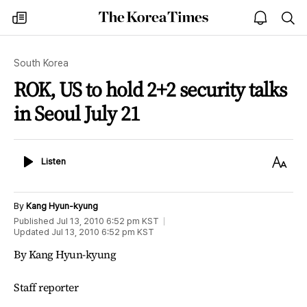
The
my
open
sea
Korea
times
notice
Times
South Korea
ROK, US to hold 2+2 security talks
in Seoul July 21
Listen
Text
Listen
Size
By
Kang Hyun-kyung
Published
Jul 13, 2010 6:52 pm
KST
Updated
Jul 13, 2010 6:52 pm
KST
By Kang Hyun-kyung
Staff reporter