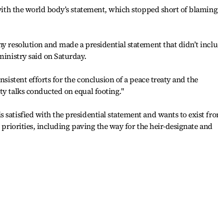
” with the world body’s statement, which stopped short of blaming
ny resolution and made a presidential statement that didn’t incl
ministry said on Saturday.
nsistent efforts for the conclusion of a peace treaty and the
ty talks conducted on equal footing."
 satisfied with the presidential statement and wants to exist fr
c priorities, including paving the way for the heir-designate and