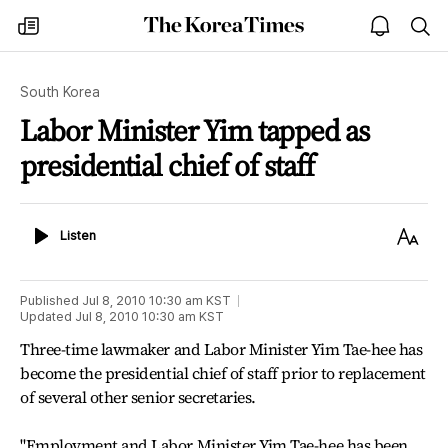
The
my
open
sea
Korea
times
notice
Times
South Korea
Labor Minister Yim tapped as
presidential chief of staff
Listen
Text
Listen
Size
Published
Jul 8, 2010 10:30 am
KST
Updated
Jul 8, 2010 10:30 am
KST
Three-time lawmaker and Labor Minister Yim Tae-hee has
become the presidential chief of staff prior to replacement
of several other senior secretaries.
"Employment and Labor Minister Yim Tae-hee has been