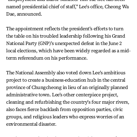
named presidential chief of staff," Lee's office, Cheong Wa
Dae, announced.
The appointment reflects the president's efforts to turn
the table on his troubled leadership following his Grand
National Party (GNP)'s unexpected defeat in the June 2
local elections, which have been widely regarded as a mid-
term referendum on his performance.
The National Assembly also voted down Lee's ambitious
project to create a business-education hub in the central
province of Chungcheong in lieu of an originally planned
administrative town. Lee's other centerpiece project,
cleaning and refurbishing the country's four major rivers,
also faces fierce backlash from opposition parties, civic
groups, and religious leaders who express worries of an
environmental disaster.