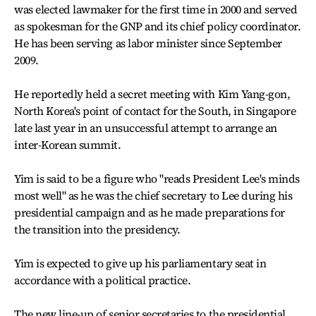
was elected lawmaker for the first time in 2000 and served
as spokesman for the GNP and its chief policy coordinator.
He has been serving as labor minister since September
2009.
He reportedly held a secret meeting with Kim Yang-gon,
North Korea's point of contact for the South, in Singapore
late last year in an unsuccessful attempt to arrange an
inter-Korean summit.
Yim is said to be a figure who "reads President Lee's minds
most well" as he was the chief secretary to Lee during his
presidential campaign and as he made preparations for
the transition into the presidency.
Yim is expected to give up his parliamentary seat in
accordance with a political practice.
The new line-up of senior secretaries to the presidential