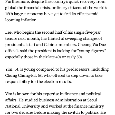
Furthermore, despite the country's quick recovery from
global the financial crisis, ordinary citizens of the world's
15th largest economy have yet to feel its effects amid
looming inflation.
Lee, who begins the second half of his single five-year
tenure next month, has hinted at sweeping changes of
presidential staff and Cabinet members. Cheong Wa Dae
officials said the president is looking for "young figures,"
especially those in their late 40s or early 50s.
Yim, 54, is young compared to his predecessors, including
Chung Chung-kil, 68, who offered to step down to take
responsibility for the election results.
Yim is known for his expertise in finance and political
affairs. He studied business administration at Seoul
National University and worked at the finance ministry
for two decades before making the switch to politics. He