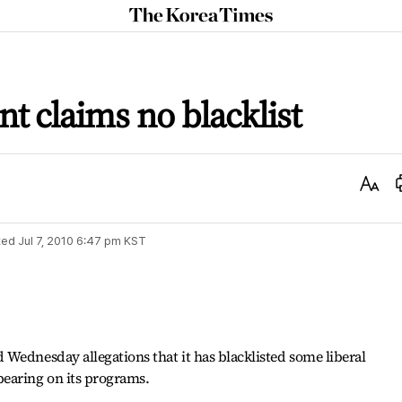
The
Korea
Times
 claims no blacklist
Text
Size
ted
Jul 7, 2010 6:47 pm
KST
Wednesday allegations that it has blacklisted some liberal
earing on its programs.