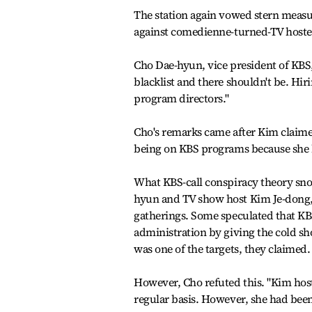
The station again vowed stern measu
against comedienne-turned-TV hostes
Cho Dae-hyun, vice president of KBS, 
blacklist and there shouldn't be. Hiri
program directors."
Cho's remarks came after Kim claime
being on KBS programs because she
What KBS-call conspiracy theory sn
hyun and TV show host Kim Je-dong, 
gatherings. Some speculated that KBS
administration by giving the cold sho
was one of the targets, they claimed.
However, Cho refuted this. "Kim host
regular basis. However, she had been