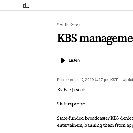
my
times
South Korea
KBS management
Listen
Listen
Published
Jul 7, 2010 6:47 pm
KST
Upda
By Bae Ji-sook
Staff reporter
State-funded broadcaster KBS denied 
entertainers, banning them from app