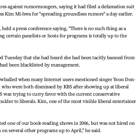
res against rumormongers, saying it had filed a defamation suit
s Kim Mi-hwa for "spreading groundless rumors" a day earlier.
held a press conference saying, "There is no such thing as a
ng certain panelists or hosts for programs is totally up to the
d Tuesday that she had heard she had been tacitly banned from
 had been blacklisted by management.
owballed when many Internet users mentioned singer Yoon Don-
who were both dismissed by KBS after showing up at liberal
 was trying to curry favor with the current conservative
ulder to liberals. Kim, one of the most visible liberal entertainer
ed one of our book-reading shows in 2006, but was not hired on 
 on several other programs up to April," he said.