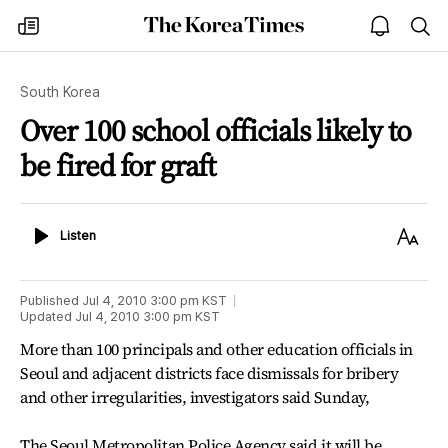
The
my
open
sea
Korea
times
notice
Times
South Korea
Over 100 school officials likely to
be fired for graft
Listen
Text
Listen
Size
Published
Jul 4, 2010 3:00 pm
KST
Updated
Jul 4, 2010 3:00 pm
KST
More than 100 principals and other education officials in
Seoul and adjacent districts face dismissals for bribery
and other irregularities, investigators said Sunday,
The Seoul Metropolitan Police Agency said it will be