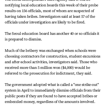
notifying local education boards this week of their probe
results on 156 officials, most of whom are suspected of
having taken bribes. Investigators said at least 57 of the
officials under investigation are likely to be fired.
The Seoul education board has another 40 or so officials it
is prepared to dismiss.
Much of the bribery was exchanged when schools were
choosing contractors for construction, student excursions
and after-school activities, investigators said. Those who
received more than 5 million won ($4,000) would be
referred to the prosecution for indictment, they said.
The government adopted what is called a "one strike-out"
system in April to immediately dismiss officials from their
public posts if they are found to have accepted bribes or
embezzled money, regardless of the amounts involved.