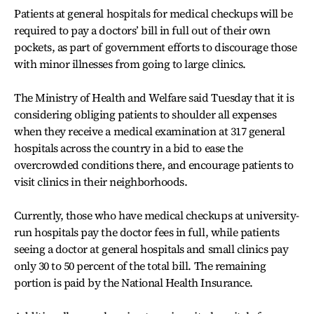
Patients at general hospitals for medical checkups will be
required to pay a doctors’ bill in full out of their own
pockets, as part of government efforts to discourage those
with minor illnesses from going to large clinics.
The Ministry of Health and Welfare said Tuesday that it is
considering obliging patients to shoulder all expenses
when they receive a medical examination at 317 general
hospitals across the country in a bid to ease the
overcrowded conditions there, and encourage patients to
visit clinics in their neighborhoods.
Currently, those who have medical checkups at university-
run hospitals pay the doctor fees in full, while patients
seeing a doctor at general hospitals and small clinics pay
only 30 to 50 percent of the total bill. The remaining
portion is paid by the National Health Insurance.