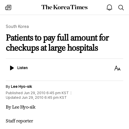
The
my
open
sea
Korea
times
notice
Times
South Korea
Patients to pay full amount for
checkups at large hospitals
Listen
Text
Listen
Size
By
Lee Hyo-sik
Published
Jun 29, 2010 6:45 pm
KST
Updated
Jun 29, 2010 6:45 pm
KST
By Lee Hyo-sik
Staff reporter