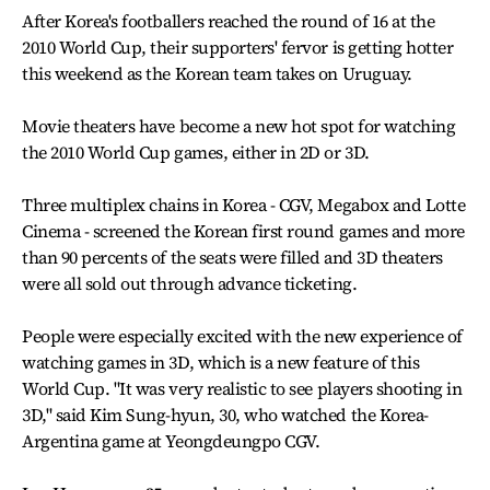
After Korea's footballers reached the round of 16 at the
2010 World Cup, their supporters' fervor is getting hotter
this weekend as the Korean team takes on Uruguay.
Movie theaters have become a new hot spot for watching
the 2010 World Cup games, either in 2D or 3D.
Three multiplex chains in Korea - CGV, Megabox and Lotte
Cinema - screened the Korean first round games and more
than 90 percents of the seats were filled and 3D theaters
were all sold out through advance ticketing.
People were especially excited with the new experience of
watching games in 3D, which is a new feature of this
World Cup. "It was very realistic to see players shooting in
3D," said Kim Sung-hyun, 30, who watched the Korea-
Argentina game at Yeongdeungpo CGV.