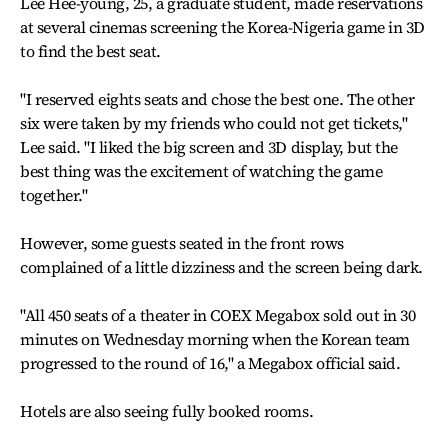
Lee Hee-young, 25, a graduate student, made reservations
at several cinemas screening the Korea-Nigeria game in 3D
to find the best seat.
"I reserved eights seats and chose the best one. The other
six were taken by my friends who could not get tickets,"
Lee said. "I liked the big screen and 3D display, but the
best thing was the excitement of watching the game
together."
However, some guests seated in the front rows
complained of a little dizziness and the screen being dark.
"All 450 seats of a theater in COEX Megabox sold out in 30
minutes on Wednesday morning when the Korean team
progressed to the round of 16," a Megabox official said.
Hotels are also seeing fully booked rooms.