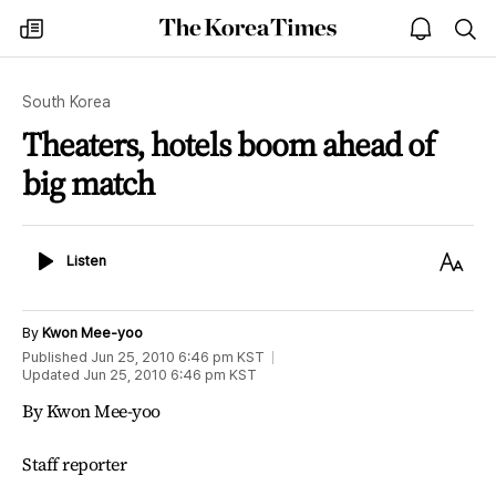
The
my
open
sea
Korea
times
notice
Times
South Korea
Theaters, hotels boom ahead of
big match
Listen
Text
Listen
Size
By
Kwon Mee-yoo
Published
Jun 25, 2010 6:46 pm
KST
Updated
Jun 25, 2010 6:46 pm
KST
By Kwon Mee-yoo
Staff reporter