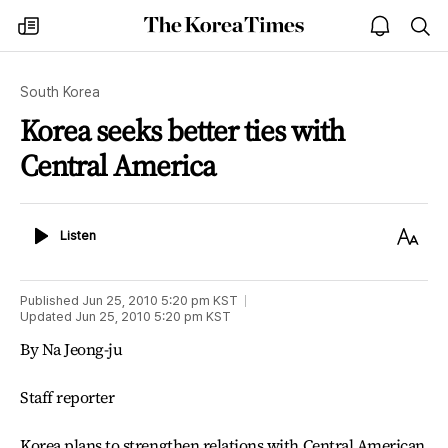
The
my
open
sea
Korea
times
notice
Times
South Korea
Korea seeks better ties with
Central America
Listen
Text
Listen
Size
Published
Jun 25, 2010 5:20 pm
KST
Updated
Jun 25, 2010 5:20 pm
KST
By Na Jeong-ju
Staff reporter
Korea plans to strengthen relations with Central American