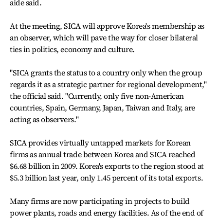
aide said.
At the meeting, SICA will approve Korea's membership as
an observer, which will pave the way for closer bilateral
ties in politics, economy and culture.
"SICA grants the status to a country only when the group
regards it as a strategic partner for regional development,"
the official said. "Currently, only five non-American
countries, Spain, Germany, Japan, Taiwan and Italy, are
acting as observers."
SICA provides virtually untapped markets for Korean
firms as annual trade between Korea and SICA reached
$6.68 billion in 2009. Korea's exports to the region stood at
$5.3 billion last year, only 1.45 percent of its total exports.
Many firms are now participating in projects to build
power plants, roads and energy facilities. As of the end of