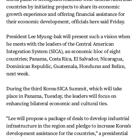
countries by initiating projects to share its economic
growth experience and offering financial assistance for
their economic development, officials here said Friday.
President Lee Myung-bak will present such a vision when
he meets with the leaders of the Central American
Integration System (SICA), an economic bloc of eight
countries; Panama, Costa Rica, El Salvador, Nicaragua,
Dominican Republic, Guatemala, Honduras and Belize,
next week.
During the third Korea-SICA Summit, which will take
place in Panama, Tuesday, the leaders will focus on
enhancing bilateral economic and cultural ties.
"Lee will propose a package of deals to develop industrial
infrastructure in the region and pledge to increase Korea's
development assistance for the countries," a presidential