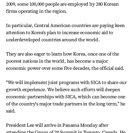
2009, some 100,000 people are employed by 280 Korean
firms operating in the region.
In particular, Central American countries are paying keen
attention to Korea's plan to increase economic aid to
underdeveloped countries around the world.
They are also eager to learn how Korea, once one of the
poorest nations in the world, has become a major
economic power over some five decades, the official said.
"We will implement joint programs with SICA to share our
growth experience. We believe such efforts will deepen
economic partnerships with SICA, which can become one
of the country's major trade partners in the long term," he
said.
President Lee will arrive in Panama Monday after
attending the Group of 20 Summit in Toronto, Canada. He